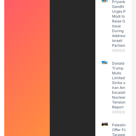
Priyanka
Gandhi
Urges PM
Modi to
Raise Gaza
Issue
During
Address to
Israeli
Parliament
26/02/2026
Donald
Trump
Mulls
Limited
Strike on
Iran Amid
Escalating
Nuclear
Tensions:
Report
20/02/2026
Palestinians
Offer First
Taraweeh