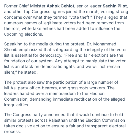
Former Chief Minister
Ashok Gehlot
, senior leader
Sachin Pilot
,
and other top Congress figures joined the march, voicing strong
concerns over what they termed “vote theft.” They alleged that
numerous names of legitimate voters had been removed from
the rolls, while fake entries had been added to influence the
upcoming elections.
Speaking to the media during the protest, Dr. Mohammed
Shoaib emphasized that safeguarding the integrity of the voter
list is essential for democracy. “Free and fair elections are the
foundation of our system. Any attempt to manipulate the voter
list is an attack on democratic rights, and we will not remain
silent,” he stated.
The protest also saw the participation of a large number of
MLAs, party office-bearers, and grassroots workers. The
leaders handed over a memorandum to the Election
Commission, demanding immediate rectification of the alleged
irregularities.
The Congress party announced that it would continue to hold
similar protests across Rajasthan until the Election Commission
takes decisive action to ensure a fair and transparent electoral
process.