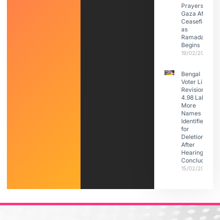
Prayers in
Gaza After
Ceasefire
as
Ramadan
Begins
19/02/2026
Bengal
Voter List
Revision:
4.98 Lakh
More
Names
Identified
for
Deletion
After
Hearings
Conclude
15/02/2026