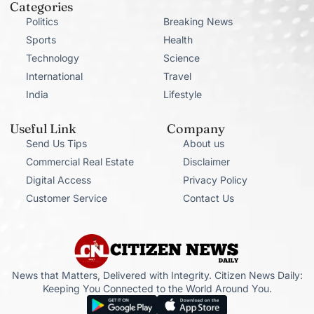
Categories
Politics
Breaking News
Sports
Health
Technology
Science
International
Travel
India
Lifestyle
Useful Link
Company
Send Us Tips
About us
Commercial Real Estate
Disclaimer
Digital Access
Privacy Policy
Customer Service
Contact Us
News that Matters, Delivered with Integrity. Citizen News Daily:
Keeping You Connected to the World Around You.