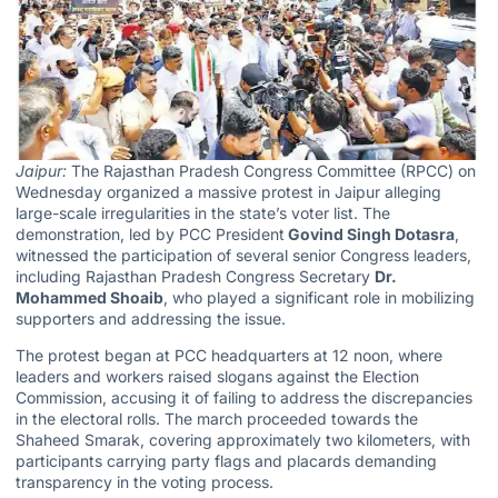
Jaipur:
The Rajasthan Pradesh Congress Committee (RPCC) on
Wednesday organized a massive protest in Jaipur alleging
large-scale irregularities in the state’s voter list. The
demonstration, led by PCC President
Govind Singh Dotasra
,
witnessed the participation of several senior Congress leaders,
including Rajasthan Pradesh Congress Secretary
Dr.
Mohammed Shoaib
, who played a significant role in mobilizing
supporters and addressing the issue.
The protest began at PCC headquarters at 12 noon, where
leaders and workers raised slogans against the Election
Commission, accusing it of failing to address the discrepancies
in the electoral rolls. The march proceeded towards the
Shaheed Smarak, covering approximately two kilometers, with
participants carrying party flags and placards demanding
transparency in the voting process.