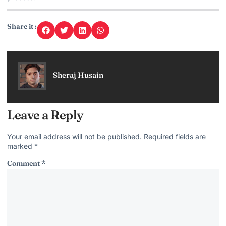
Share it :
Sheraj Husain
Leave a Reply
Your email address will not be published.
Required fields are
marked
*
Comment
*