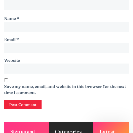
Name
*
Email
*
Website
Save my name, email, and website in this browser for the next
time I comment.
Categories
Latest
Sign up and