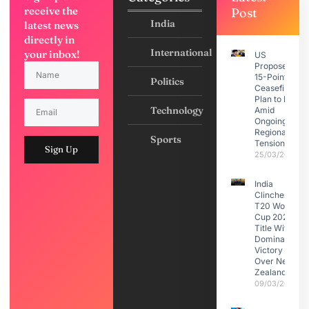
receive the
Post
India
latest news
directly in
International
your inbox!
US
Proposes
15-Point
Politics
Ceasefire
Plan to Iran
Technology
Amid
Ongoing
Regional
Sports
Tensions
Sign Up
25/03/2026
India
Clinches
T20 World
Cup 2026
Title With
Dominant
Victory
Over New
Zealand
09/03/2026