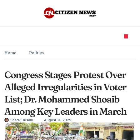
Home
Politics
Congress Stages Protest Over
Alleged Irregularities in Voter
List; Dr. Mohammed Shoaib
Among Key Leaders in March
Sheraj Husain
August 14, 2025