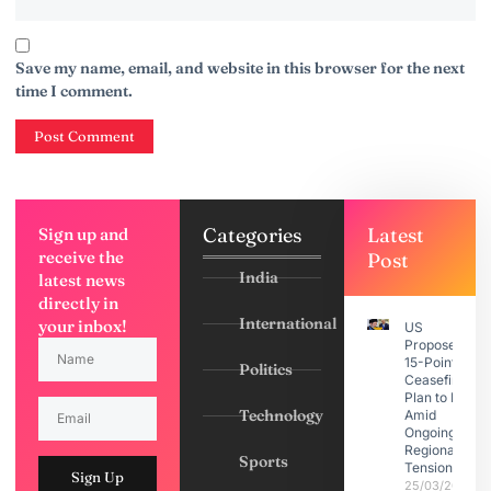
Save my name, email, and website in this browser for the next
time I comment.
Categories
Latest
Sign up and
receive the
Post
India
latest news
directly in
International
your inbox!
US
Proposes
15-Point
Politics
Ceasefire
Plan to Iran
Technology
Amid
Ongoing
Regional
Sports
Tensions
Sign Up
25/03/2026