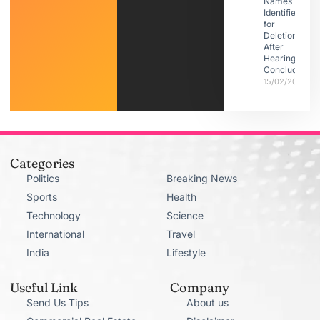
Names
Identified
for
Deletion
After
Hearings
Conclude
15/02/2026
Categories
Politics
Breaking News
Sports
Health
Technology
Science
International
Travel
India
Lifestyle
Useful Link
Company
Send Us Tips
About us