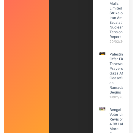
Mulls
Limited
Strike on
Iran Amid
Escalating
Nuclear
Tensions:
Report
20/02/2026
Palestinians
Offer First
Taraweeh
Prayers in
Gaza After
Ceasefire
as
Ramadan
Begins
19/02/2026
Bengal
Voter List
Revision:
4.98 Lakh
More