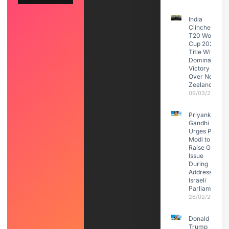
India
Clinches
T20 World
Cup 2026
Title With
Dominant
Victory
Over New
Zealand
09/03/2026
Priyanka
Gandhi
Urges PM
Modi to
Raise Gaza
Issue
During
Address to
Israeli
Parliament
26/02/2026
Donald
Trump