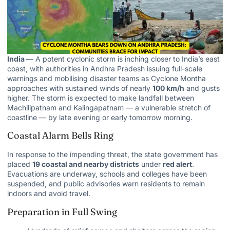
India
— A potent cyclonic storm is inching closer to India’s east
coast, with authorities in Andhra Pradesh issuing full-scale
warnings and mobilising disaster teams as Cyclone Montha
approaches with sustained winds of nearly
100 km/h
and gusts
higher. The storm is expected to make landfall between
Machilipatnam and Kalingapatnam — a vulnerable stretch of
coastline — by late evening or early tomorrow morning.
Coastal Alarm Bells Ring
In response to the impending threat, the state government has
placed
19 coastal and nearby districts
under
red alert
.
Evacuations are underway, schools and colleges have been
suspended, and public advisories warn residents to remain
indoors and avoid travel.
Preparation in Full Swing