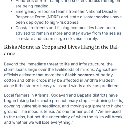
Hundreds of relief camps and shelters across the region
are being readied.
Emergency response teams from the National Disaster
Response Force (NDRF) and state disaster services have
been deployed to high-risk zones.
Coastal residents and fishing communities have been
advised to remain ashore and stay away from the sea as
sea-state and storm surge risks rise sharply.
Risks Mount as Crops and Lives Hang in the Bal­
ance
Beyond the immediate threat to life and infrastructure, the
storm looms large over the livelihoods of millions: Agriculture
officials estimate that more than
6 lakh hectares
of paddy,
cotton and other crops may be affected in Andhra Pradesh
alone if the storm’s heavy rains and winds arrive as predicted.
Local farmers in Krishna, Godavari and Bapatla districts have
begun taking last-minute precautionary steps — draining fields,
covering vulnerable seedlings, and moving equipment to higher
ground. The mood is tense. As one farmer put it: “We are used
to the rains, but not the uncertainty of when the skies will break
and whether we will lose everything.”