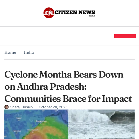
Home
India
Cyclone Montha Bears Down
on Andhra Pradesh:
Communities Brace for Impact
Sheraj Husain
October 28, 2025