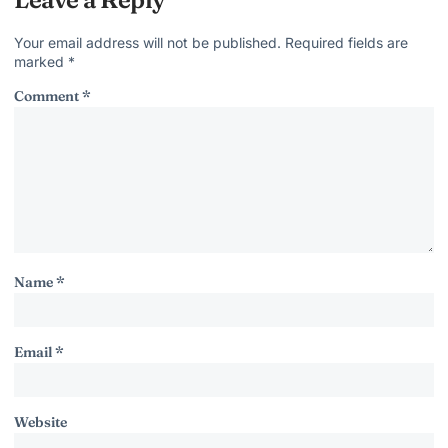
Your email address will not be published.
Required fields are
marked
*
Comment
*
Name
*
Email
*
Website