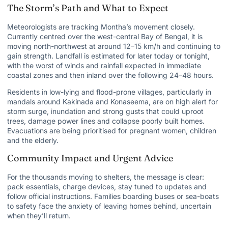
The Storm’s Path and What to Expect
Meteorologists are tracking Montha’s movement closely.
Currently centred over the west-central Bay of Bengal, it is
moving north-northwest at around 12–15 km/h and continuing to
gain strength. Landfall is estimated for later today or tonight,
with the worst of winds and rainfall expected in immediate
coastal zones and then inland over the following 24–48 hours.
Residents in low-lying and flood-prone villages, particularly in
mandals around Kakinada and Konaseema, are on high alert for
storm surge, inundation and strong gusts that could uproot
trees, damage power lines and collapse poorly built homes.
Evacuations are being prioritised for pregnant women, children
and the elderly.
Community Impact and Urgent Advice
For the thousands moving to shelters, the message is clear:
pack essentials, charge devices, stay tuned to updates and
follow official instructions. Families boarding buses or sea-boats
to safety face the anxiety of leaving homes behind, uncertain
when they’ll return.