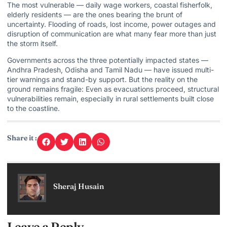
The most vulnerable — daily wage workers, coastal fisherfolk,
elderly residents — are the ones bearing the brunt of
uncertainty. Flooding of roads, lost income, power outages and
disruption of communication are what many fear more than just
the storm itself.
Governments across the three potentially impacted states —
Andhra Pradesh, Odisha and Tamil Nadu — have issued multi-
tier warnings and stand-by support. But the reality on the
ground remains fragile: Even as evacuations proceed, structural
vulnerabilities remain, especially in rural settlements built close
to the coastline.
Share it :
Sheraj Husain
Leave a Reply