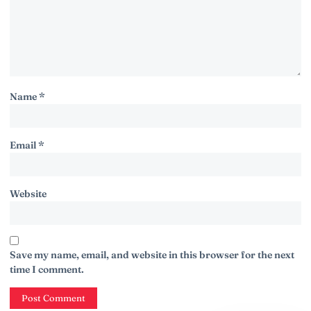
Name
*
Email
*
Website
Save my name, email, and website in this browser for the next
time I comment.