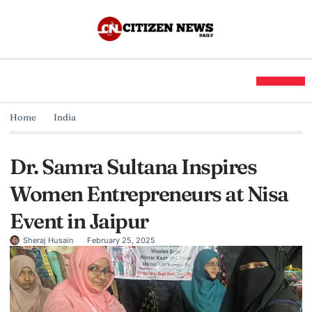
Home
India
Dr. Samra Sultana Inspires
Women Entrepreneurs at Nisa
Event in Jaipur
Sheraj Husain
February 25, 2025