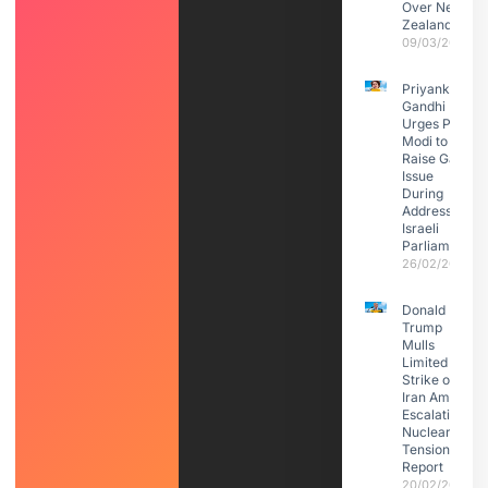
Over New
Zealand
09/03/2026
Priyanka
Gandhi
Urges PM
Modi to
Raise Gaza
Issue
During
Address to
Israeli
Parliament
26/02/2026
Donald
Trump
Mulls
Limited
Strike on
Iran Amid
Escalating
Nuclear
Tensions:
Report
20/02/2026