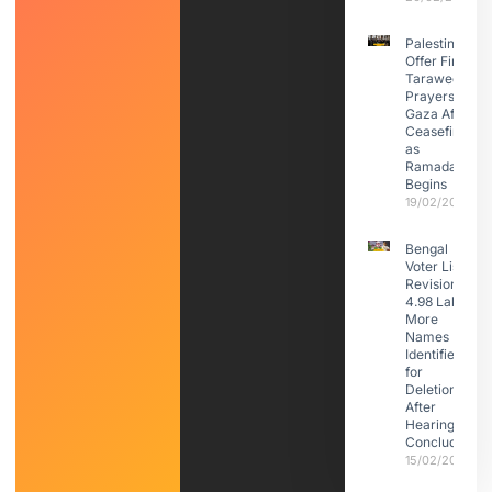
Palestinians
Offer First
Taraweeh
Prayers in
Gaza After
Ceasefire
as
Ramadan
Begins
19/02/2026
Bengal
Voter List
Revision:
4.98 Lakh
More
Names
Identified
for
Deletion
After
Hearings
Conclude
15/02/2026