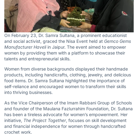
On February 23, Dr. Samra Sultana, a prominent educationist
and social activist, graced the Nisa Event held at
Gemco Gems
Manufacturer Haveli
in Jaipur. The event aimed to empower
women by providing them with a platform to showcase their
talents and entrepreneurial skills.
Women from diverse backgrounds displayed their handmade
products, including handicrafts, clothing, jewelry, and delicious
food items.
Dr. Samra Sultana
highlighted the importance of
self-reliance and encouraged women to transform their skills
into thriving businesses.
As the Vice Chairperson of the
Imam Rabbani Group of Schools
and founder of the Maulana Fazlurrahim Foundation, Dr. Sultana
has been a tireless advocate for women’s empowerment. Her
initiative,
The Project Together
, focuses on skill development
and financial independence for women through handcrafted
crochet work.