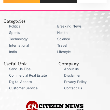
Categories
Politics
Breaking News
Sports
Health
Technology
Science
International
Travel
India
Lifestyle
Useful Link
Company
Send Us Tips
About us
Commercial Real Estate
Disclaimer
Digital Access
Privacy Policy
Customer Service
Contact Us