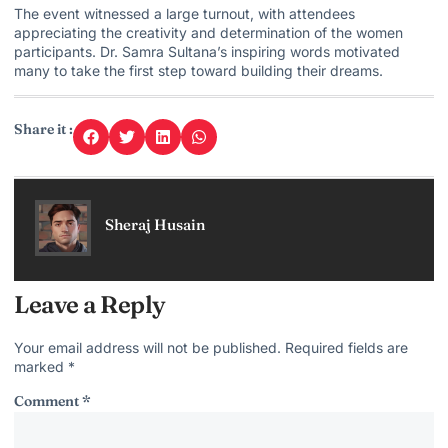
The event witnessed a large turnout, with attendees
appreciating the creativity and determination of the women
participants.
Dr. Samra Sultana’s inspiring
words motivated
many to take the first step toward building their dreams.
Share it :
Sheraj Husain
Leave a Reply
Your email address will not be published.
Required fields are
marked
*
Comment
*