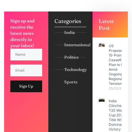
Categories
Latest
Sign up and
receive the
Post
India
latest news
directly in
International
your inbox!
US
Proposes
15-Point
Politics
Ceasefire
Plan to Iran
Technology
Amid
Ongoing
Regional
Sports
Tensions
Sign Up
25/03/2026
India
Clinches
T20 World
Cup 2026
Title With
Dominant
Victory