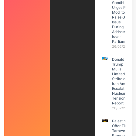
Gandhi
Urges PM
Modi to
Raise Gaza
Issue
During
Address to
Israeli
Parliament
26/02/2026
Donald
Trump
Mulls
Limited
Strike on
Iran Amid
Escalating
Nuclear
Tensions:
Report
20/02/2026
Palestinians
Offer First
Taraweeh
Prayers in