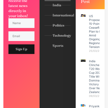
receive the
Post
India
latest news
directly in
International
your inbox!
US
Proposes
15-Point
Politics
Ceasefire
Plan to Iran
Technology
Amid
Ongoing
Regional
Sports
Tensions
Sign Up
25/03/2026
India
Clinches
T20 World
Cup 2026
Title With
Dominant
Victory
Over New
Zealand
09/03/2026
Priyanka