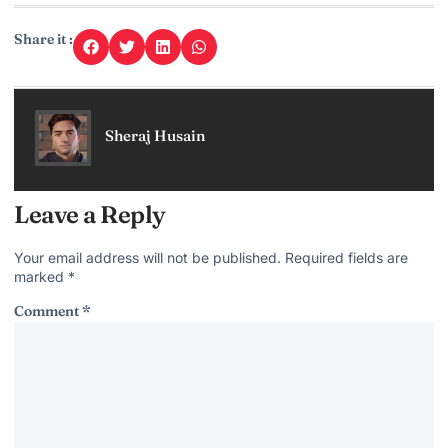
Share it :
Sheraj Husain
Leave a Reply
Your email address will not be published.
Required fields are
marked
*
Comment
*