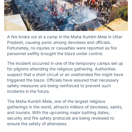
A fire broke out at a camp in the Maha Kumbh Mela in Uttar
Pradesh, causing panic among devotees and officials.
Fortunately, no injuries or casualties were reported as fire
personnel swiftly brought the blaze under control.
The incident occurred in one of the temporary camps set up
for pilgrims attending the religious gathering. Authorities
suspect that a short circuit or an unattended fire might have
triggered the blaze. Officials have assured that necessary
safety measures are being reinforced to prevent such
incidents in the future.
The Maha Kumbh Mela, one of the largest religious
gatherings in the world, attracts millions of devotees, saints,
and tourists. With the upcoming major bathing dates,
security and fire safety protocols are being reviewed to
ensure the safety of attendees.