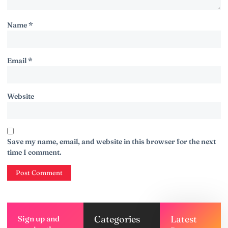
Name
*
Email
*
Website
Save my name, email, and website in this browser for the next
time I comment.
Categories
Latest
Sign up and