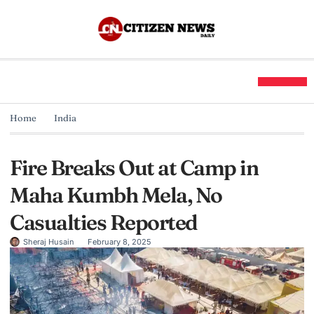
Home
India
Fire Breaks Out at Camp in
Maha Kumbh Mela, No
Casualties Reported
Sheraj Husain
February 8, 2025