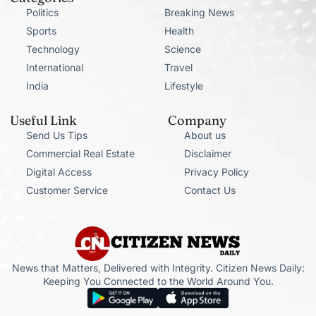
Politics
Breaking News
Sports
Health
Technology
Science
International
Travel
India
Lifestyle
Useful Link
Company
Send Us Tips
About us
Commercial Real Estate
Disclaimer
Digital Access
Privacy Policy
Customer Service
Contact Us
News that Matters, Delivered with Integrity. Citizen News Daily:
Keeping You Connected to the World Around You.