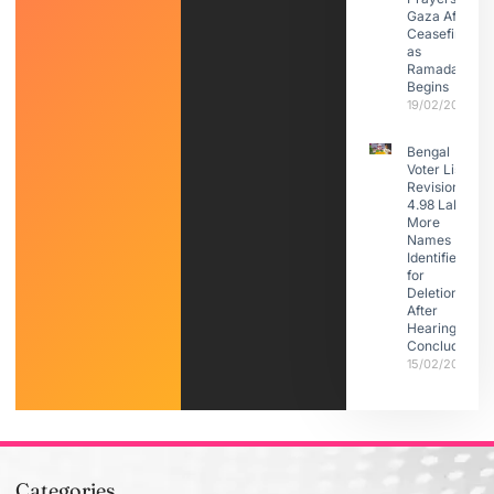
Gaza After
Ceasefire
as
Ramadan
Begins
19/02/2026
Bengal
Voter List
Revision:
4.98 Lakh
More
Names
Identified
for
Deletion
After
Hearings
Conclude
15/02/2026
Categories