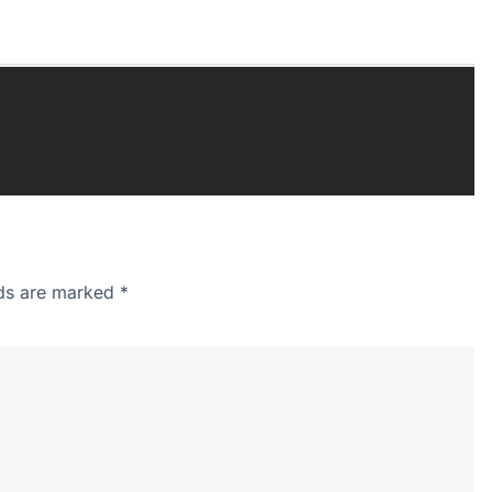
lds are marked
*