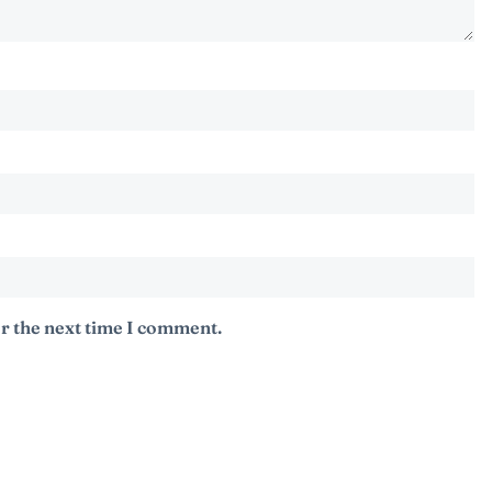
r the next time I comment.