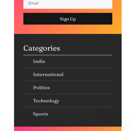
Sign Up
Categories
India
International
Politics
Technology
Sports