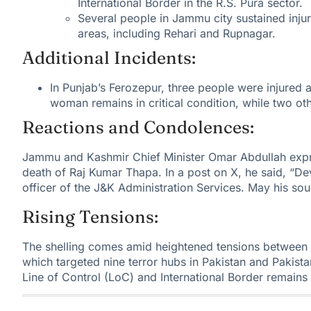
International Border in the R.S. Pura sector.
Several people in Jammu city sustained injuri
areas, including Rehari and Rupnagar.
Additional Incidents:
In Punjab’s Ferozepur, three people were injured a
woman remains in critical condition, while two ot
Reactions and Condolences:
Jammu and Kashmir Chief Minister Omar Abdullah
expr
death of Raj Kumar Thapa. In a post on X, he said, “De
officer of the J&K Administration Services. May his soul
Rising Tensions:
The shelling comes
amid heightened tensions between 
which targeted nine terror hubs in Pakistan and Pakis
Line of Control (LoC) and International Border remains 