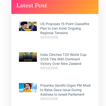
Latest Post
US Proposes 15-Point Ceasefire
Plan to Iran Amid Ongoing
Regional Tensions
25/03/2026
India Clinches T20 World Cup
2026 Title With Dominant
Victory Over New Zealand
09/03/2026
Priyanka Gandhi Urges PM Modi
to Raise Gaza Issue During
Address to Israeli Parliament
26/02/2026