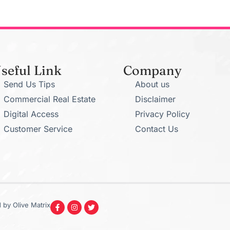
seful Link
Company
Send Us Tips
About us
Commercial Real Estate
Disclaimer
Digital Access
Privacy Policy
Customer Service
Contact Us
 by Olive Matrix