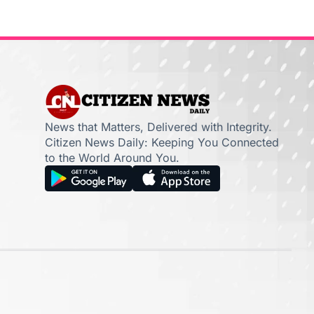
News that Matters, Delivered with Integrity.
Citizen News Daily: Keeping You Connected
to the World Around You.