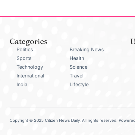
Categories
U
Politics
Breaking News
Sports
Health
Technology
Science
International
Travel
India
Lifestyle
Copyright © 2025 Citizen News Daily, All rights reserved. Powered