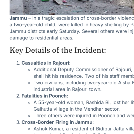
Jammu
– In a tragic escalation of cross-border violenc
a two-year-old child, were killed in heavy shelling by
Jammu districts early Saturday. Several others were inju
damage to residential areas.
Key Details of the Incident:
Casualties in Rajouri
:
Additional Deputy Commissioner of Rajouri, R
shell hit his residence. Two of his staff mem
Two civilians, including two-year-old Aisha
industrial area in Rajouri town.
Fatalities in Poonch
:
A 55-year-old woman, Rashida Bi, lost her li
Galhutta village in the Mendhar sector.
Three others were injured in Poonch and wer
Cross-Border Firing in Jammu
:
Ashok Kumar, a resident of Bidipur Jatta vill