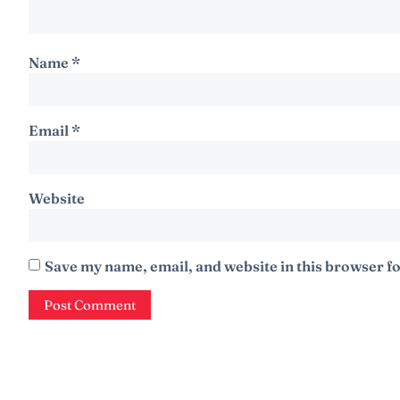
Name
*
Email
*
Website
Save my name, email, and website in this browser fo