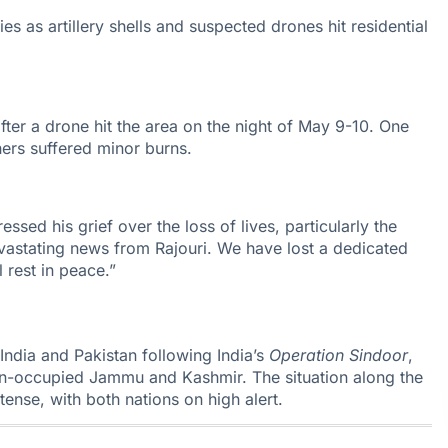
es as artillery shells and suspected drones hit residential
fter a drone hit the area on the night of May 9-10. One
hers suffered minor burns.
essed his grief over the loss of lives, particularly the
vastating news from Rajouri. We have lost a dedicated
 rest in peace.”
India
and Pakistan following India’s
Operation Sindoor
,
tan-occupied Jammu and Kashmir. The situation along the
tense, with both nations on high alert.