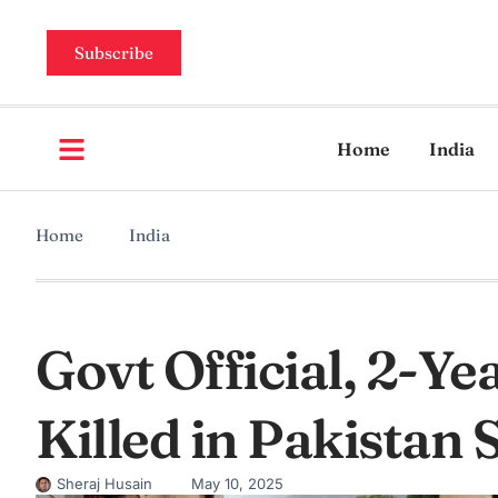
Subscribe
Home
India
Home
India
Govt Official, 2-Y
Killed in Pakistan 
Sheraj Husain
May 10, 2025