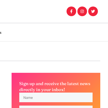
s
Sign up and receive the latest news
directly in your inbox!