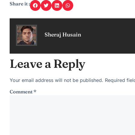
Share it :
Sheraj Husain
Leave a Reply
Your email address will not be published.
Required fie
Comment
*