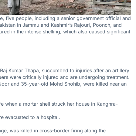
e, five people, including a senior government official and
 Pakistan in Jammu and Kashmir’s Rajouri, Poonch, and
red in the intense shelling, which also caused significant
aj Kumar Thapa, succumbed to injuries after an artillery
bers were critically injured and are undergoing treatment.
 Noor and 35-year-old Mohd Shohib, were killed near an
fe when a mortar shell struck her house in Kanghra-
e evacuated to a hospital.
age, was killed in cross-border firing along the