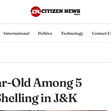
International
Politics
Technology
Contact U
ear-Old Among 5
Shelling in J&K