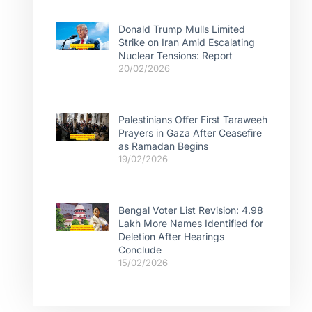
Donald Trump Mulls Limited
Strike on Iran Amid Escalating
Nuclear Tensions: Report
20/02/2026
Palestinians Offer First Taraweeh
Prayers in Gaza After Ceasefire
as Ramadan Begins
19/02/2026
Bengal Voter List Revision: 4.98
Lakh More Names Identified for
Deletion After Hearings
Conclude
15/02/2026