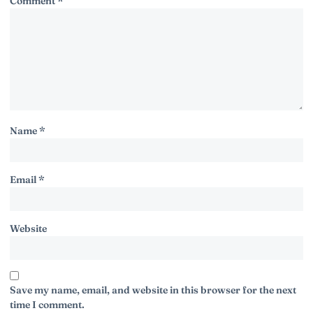
Comment
*
Name
*
Email
*
Website
Save my name, email, and website in this browser for the next
time I comment.