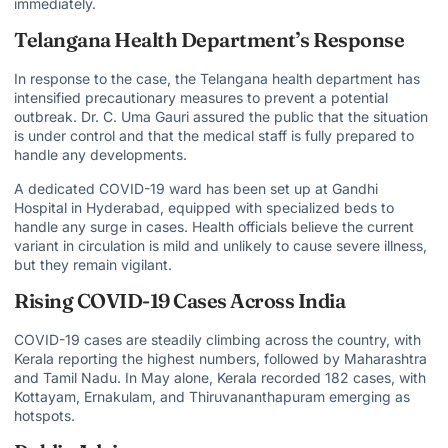
immediately.
Telangana Health Department’s Response
In response to the case, the Telangana health department has
intensified precautionary measures to prevent a potential
outbreak. Dr. C. Uma Gauri assured the public that the situation
is under control and that the medical staff is fully prepared to
handle any developments.
A dedicated COVID-19 ward has been set up at Gandhi
Hospital in Hyderabad, equipped with specialized beds to
handle any surge in cases. Health officials believe the current
variant in circulation is mild and unlikely to cause severe illness,
but they remain vigilant.
Rising COVID-19 Cases Across India
COVID-19 cases are steadily climbing across the country, with
Kerala reporting the highest numbers, followed by Maharashtra
and Tamil Nadu. In May alone, Kerala recorded 182 cases, with
Kottayam, Ernakulam, and Thiruvananthapuram emerging as
hotspots.