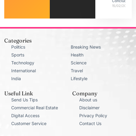
Conclude
15/02/2026
Categories
Politics
Breaking News
Sports
Health
Technology
Science
International
Travel
India
Lifestyle
Useful Link
Company
Send Us Tips
About us
Commercial Real Estate
Disclaimer
Digital Access
Privacy Policy
Customer Service
Contact Us