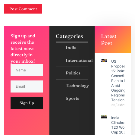
Categories
Latest
Sign up and
receive the
Post
India
latest news
directly in
International
your inbox!
US
Proposes
15-Point
Politics
Ceasefire
Plan to Iran
Technology
Amid
Ongoing
Regional
Sports
Tensions
Sign Up
25/03/2026
India
Clinches
T20 World
Cup 2026