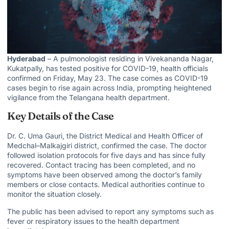
Hyderabad
– A pulmonologist residing in Vivekananda Nagar,
Kukatpally, has tested positive for COVID-19, health officials
confirmed on Friday, May 23. The case comes as COVID-19
cases begin to rise again across India, prompting heightened
vigilance from the Telangana health department.
Key Details of the Case
Dr. C. Uma Gauri, the District Medical and Health Officer of
Medchal–Malkajgiri district, confirmed the case. The doctor
followed isolation protocols for five days and has since fully
recovered. Contact tracing has been completed, and no
symptoms have been observed among the doctor’s family
members or close contacts. Medical authorities continue to
monitor the situation closely.
The public has been advised to report any symptoms such as
fever or respiratory issues to the health department