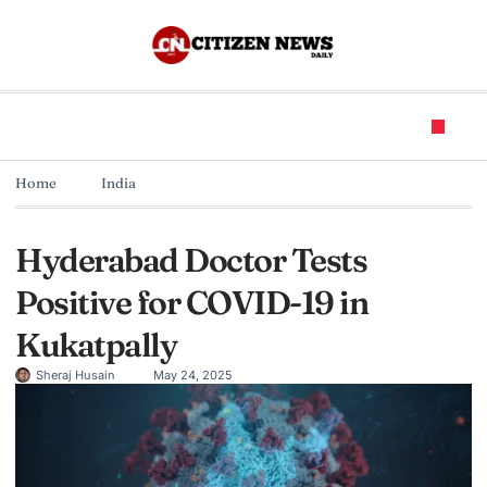
Home
India
Hyderabad Doctor Tests
Positive for COVID-19 in
Kukatpally
Sheraj Husain
May 24, 2025