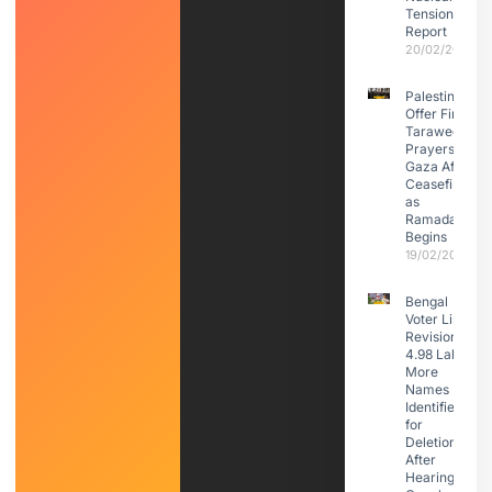
Tensions:
Report
20/02/2026
Palestinians
Offer First
Taraweeh
Prayers in
Gaza After
Ceasefire
as
Ramadan
Begins
19/02/2026
Bengal
Voter List
Revision:
4.98 Lakh
More
Names
Identified
for
Deletion
After
Hearings