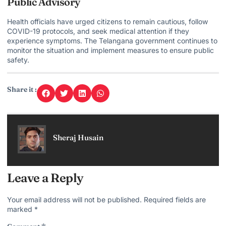
Public Advisory
Health officials have urged citizens to remain cautious, follow
COVID-19 protocols, and seek medical attention if they
experience symptoms. The
Telangana government continues
to
monitor the situation and implement measures to ensure public
safety.
Share it :
Sheraj Husain
Leave a Reply
Your email address will not be published.
Required fields are
marked
*