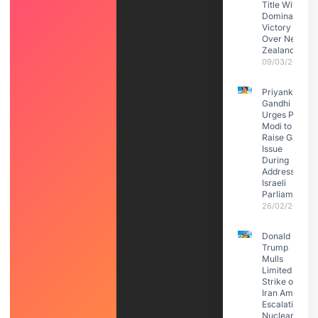
Title With
Dominant
Victory
Over New
Zealand
09/03/2026
Priyanka
Gandhi
Urges PM
Modi to
Raise Gaza
Issue
During
Address to
Israeli
Parliament
26/02/2026
Donald
Trump
Mulls
Limited
Strike on
Iran Amid
Escalating
Nuclear