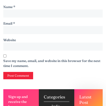
Name
*
Email
*
Website
Save my name, email, and website in this browser for the next
time I comment.
Categories
Latest
Sign up and
receive the
Post