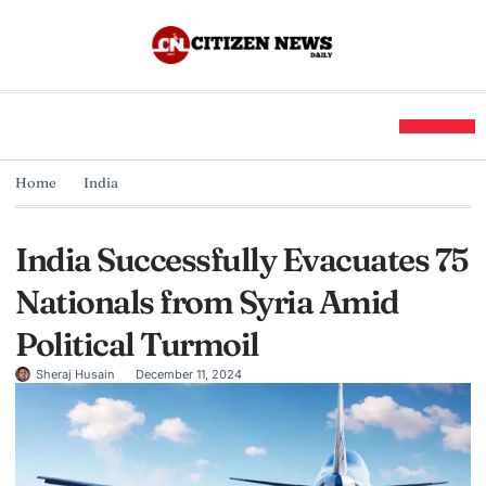
Home
India
India Successfully Evacuates 75
Nationals from Syria Amid
Political Turmoil
Sheraj Husain
December 11, 2024