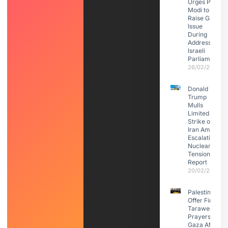
Urges PM
Modi to
Raise Gaza
Issue
During
Address to
Israeli
Parliament
26/02/2026
Donald
Trump
Mulls
Limited
Strike on
Iran Amid
Escalating
Nuclear
Tensions:
Report
20/02/2026
Palestinians
Offer First
Taraweeh
Prayers in
Gaza After