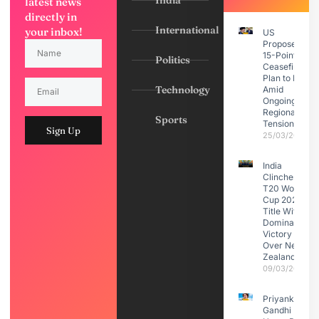
India
latest news
directly in
International
your inbox!
US
Proposes
15-Point
Politics
Ceasefire
Plan to Iran
Technology
Amid
Ongoing
Regional
Sports
Tensions
Sign Up
25/03/2026
India
Clinches
T20 World
Cup 2026
Title With
Dominant
Victory
Over New
Zealand
09/03/2026
Priyanka
Gandhi