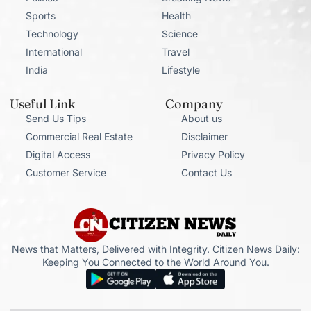
Sports
Health
Technology
Science
International
Travel
India
Lifestyle
Useful Link
Company
Send Us Tips
About us
Commercial Real Estate
Disclaimer
Digital Access
Privacy Policy
Customer Service
Contact Us
News that Matters, Delivered with Integrity. Citizen News Daily:
Keeping You Connected to the World Around You.