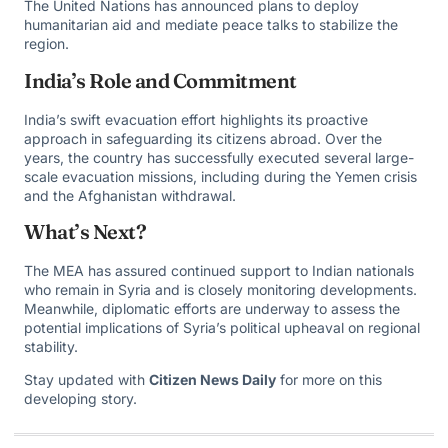
The United Nations has announced plans to deploy
humanitarian aid and mediate peace talks to stabilize the
region.
India’s Role and Commitment
India’s swift evacuation effort highlights its proactive
approach in safeguarding its citizens abroad. Over the
years, the country has successfully executed several large-
scale evacuation missions, including during the Yemen crisis
and the Afghanistan withdrawal.
What’s Next?
The MEA has assured continued support to Indian nationals
who remain in Syria and is closely monitoring developments.
Meanwhile, diplomatic efforts are underway to assess the
potential implications of Syria’s political upheaval on regional
stability.
Stay updated with
Citizen News Daily
for more on this
developing story.