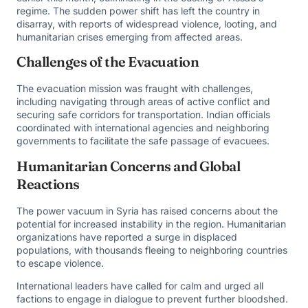
regime. The sudden power shift has left the country in
disarray, with reports of widespread violence, looting, and
humanitarian crises emerging from affected areas.
Challenges of the Evacuation
The evacuation mission was fraught with challenges,
including navigating through areas of active conflict and
securing safe corridors for transportation. Indian officials
coordinated with international agencies and neighboring
governments to facilitate the safe passage of evacuees.
Humanitarian Concerns and Global
Reactions
The power vacuum in Syria has raised concerns about the
potential for increased instability in the region. Humanitarian
organizations have reported a surge in displaced
populations, with thousands fleeing to neighboring countries
to escape violence.
International leaders have called for calm and urged all
factions to engage in dialogue to prevent further bloodshed.