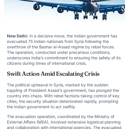
New Delhi:
In a decisive move, the Indian government has
evacuated 75 Indian nationals from Syria following the
overthrow of the Bashar al-Assad regime by rebel forces.
The operation, conducted under precarious conditions,
underscores India’s commitment to ensuring the safety of its
citizens during times of international crisis.
Swift Action Amid Escalating Crisis
The political upheaval in Syria, marked by the sudden
toppling of President Assad’s government, has plunged the
country into chaos. With rebel factions taking control of key
cities, the security situation deteriorated rapidly, prompting
the Indian government to act swiftly.
The evacuation operation, coordinated by the Ministry of
External Affairs (MEA), involved extensive logistical planning
and collaboration with international agencies. The evacuated