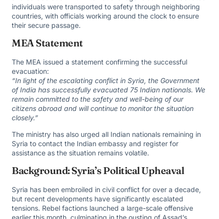
individuals were transported to safety through neighboring
countries, with officials working around the clock to ensure
their secure passage.
MEA Statement
The MEA issued a statement confirming the successful
evacuation:
“In light of the escalating conflict in Syria, the Government
of India has successfully evacuated 75 Indian nationals. We
remain committed to the safety and well-being of our
citizens abroad and will continue to monitor the situation
closely.”
The ministry has also urged all Indian nationals remaining in
Syria to contact the Indian embassy and register for
assistance as the situation remains volatile.
Background: Syria’s Political Upheaval
Syria has been embroiled in civil conflict for over a decade,
but recent developments have significantly escalated
tensions. Rebel factions launched a large-scale offensive
earlier this month, culminating in the ousting of Assad’s