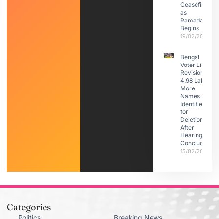
Ceasefire
as
Ramadan
Begins
19/02/2026
Bengal
Voter List
Revision:
4.98 Lakh
More
Names
Identified
for
Deletion
After
Hearings
Conclude
15/02/2026
Categories
Politics
Breaking News