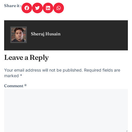
Share it :
Sheraj Husain
Leave a Reply
Your email address will not be published.
Required fields are
marked
*
Comment
*