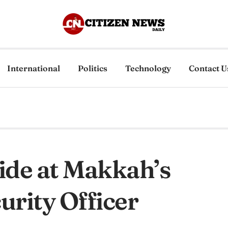
International
Politics
Technology
Contact U
ide at Makkah’s
rity Officer