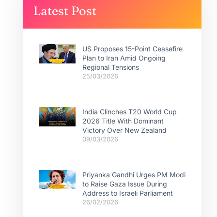
Latest Post
US Proposes 15-Point Ceasefire
Plan to Iran Amid Ongoing
Regional Tensions
25/03/2026
India Clinches T20 World Cup
2026 Title With Dominant
Victory Over New Zealand
09/03/2026
Priyanka Gandhi Urges PM Modi
to Raise Gaza Issue During
Address to Israeli Parliament
26/02/2026