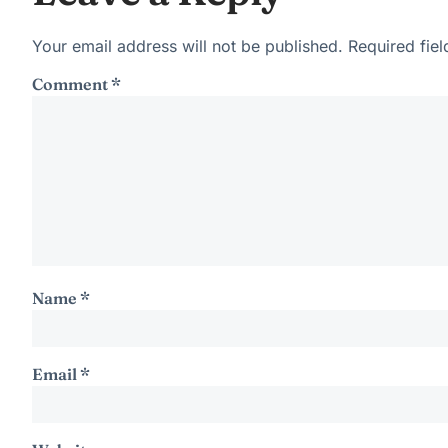
Your email address will not be published.
Required fie
Comment
*
Name
*
Email
*