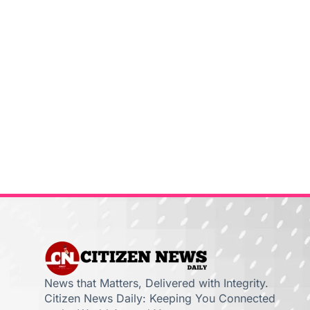
News that Matters, Delivered with Integrity.
Citizen News Daily: Keeping You Connected