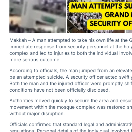
Makkah – A man attempted to take his own life at the
immediate response from security personnel at the holy
complex and led to injuries to both the individual invo
more serious outcome.
According to officials, the man jumped from an elevat
be an attempted suicide. A security officer acted swiftly
Both the man and the injured officer were promptly shif
conditions have not been officially disclosed.
Authorities moved quickly to secure the area and ensur
movement within the mosque complex was restored shortl
without major disruption.
Officials confirmed that standard legal and administra
regulations. Personal details of the individual involved