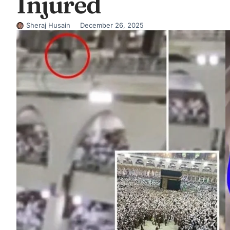
Injured
Sheraj Husain
December 26, 2025