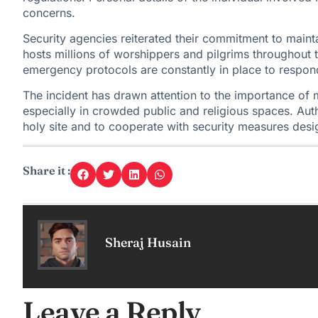
concerns.
Security agencies reiterated their commitment to main
hosts millions of worshippers and pilgrims throughout 
emergency protocols are constantly in place to respond
The incident has drawn attention to the importance of 
especially in crowded
public and religious spaces
. Aut
holy site and to cooperate with security measures desig
Share it :
Sheraj Husain
Leave a Reply