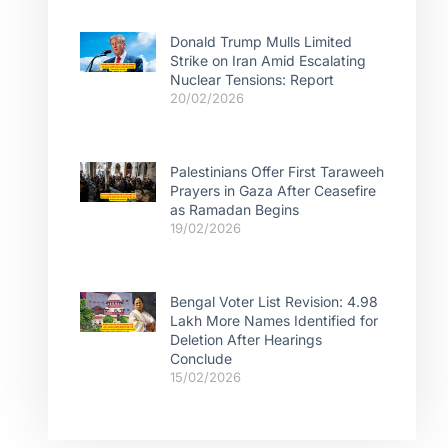
Donald Trump Mulls Limited
Strike on Iran Amid Escalating
Nuclear Tensions: Report
20/02/2026
Palestinians Offer First Taraweeh
Prayers in Gaza After Ceasefire
as Ramadan Begins
19/02/2026
Bengal Voter List Revision: 4.98
Lakh More Names Identified for
Deletion After Hearings
Conclude
15/02/2026