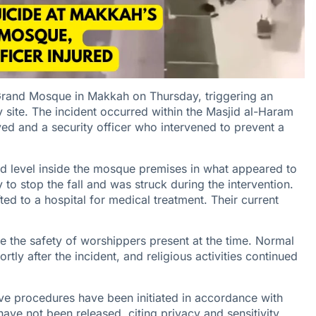
 Grand Mosque in Makkah on Thursday, triggering an
 site. The incident occurred within the Masjid al-Haram
lved and a security officer who intervened to prevent a
ed level inside the mosque premises in what appeared to
 to stop the fall and was struck during the intervention.
ted to a hospital for medical treatment. Their current
e the safety of worshippers present at the time. Normal
y after the incident, and religious activities continued
tive procedures have been initiated in accordance with
 have not been released, citing privacy and sensitivity