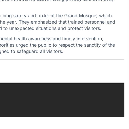
taining safety and order at the Grand Mosque, which
the year. They emphasized that trained personnel and
 to unexpected situations and protect visitors.
mental health awareness and timely intervention,
horities urged the public to respect the sanctity of the
ned to safeguard all visitors.