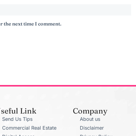
r the next time I comment.
seful Link
Company
Send Us Tips
About us
Commercial Real Estate
Disclaimer