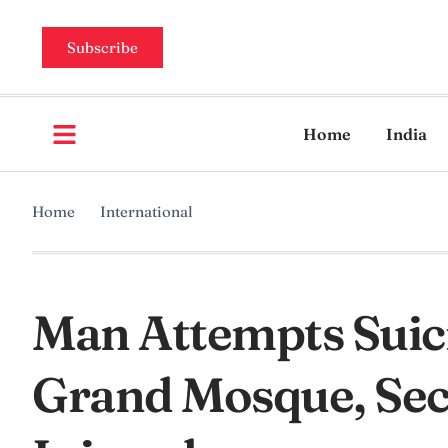
Subscribe
Home
India
Home
International
Man Attempts Suic
Grand Mosque, Secu