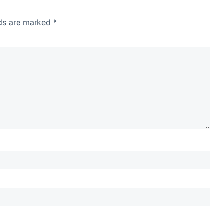
lds are marked
*