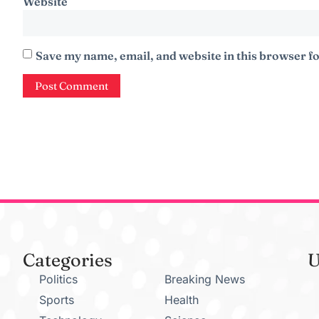
Website
Save my name, email, and website in this browser fo
Categories
U
Politics
Breaking News
Sports
Health