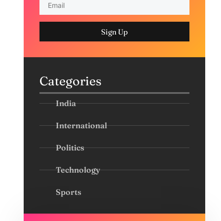
Sign Up
Categories
India
International
Politics
Technology
Sports