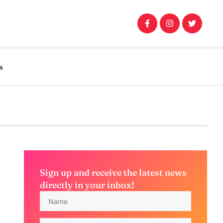
s
Sign up and receive the latest news
directly in your inbox!