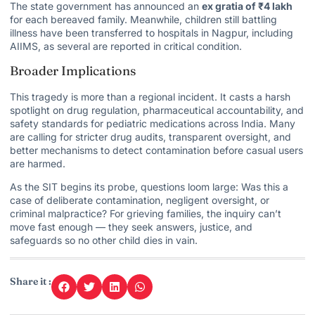
The state government has announced an
ex gratia of ₹4 lakh
for each bereaved family. Meanwhile, children still battling
illness have been transferred to hospitals in Nagpur, including
AIIMS, as several are reported in critical condition.
Broader Implications
This tragedy is more than a regional incident. It casts a harsh
spotlight on drug regulation, pharmaceutical accountability, and
safety standards for pediatric medications across India. Many
are calling for stricter drug audits, transparent oversight, and
better mechanisms to detect contamination before casual users
are harmed.
As the SIT begins its probe, questions loom large: Was this a
case of deliberate contamination, negligent oversight, or
criminal malpractice? For grieving families, the inquiry can’t
move fast enough — they seek answers, justice, and
safeguards so no other child dies in vain.
Share it :