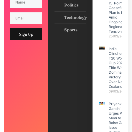
15-Point
Politics
Ceasefire
Plan to Iran
Technology
Amid
Ongoing
Regional
Sports
Tensions
Sign Up
25/03/2026
India
Clinches
T20 World
Cup 2026
Title With
Dominant
Victory
Over New
Zealand
09/03/2026
Priyanka
Gandhi
Urges PM
Modi to
Raise Gaza
Issue