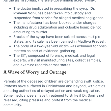
As the alarm spread, the state government acted swiftly:
The doctor implicated in prescribing the syrup,
Dr.
Praveen Soni
, has been taken into custody and
suspended from service for alleged medical negligence.
The manufacturer has been booked under charges
including drug adulteration and culpable homicide not
amounting to murder.
Stocks of the syrup have been seized across multiple
states, and its sale has been banned in Madhya Pradesh.
The body of a two-year-old victim was exhumed for post-
mortem as part of evidence-gathering.
The SIT, composed of forensic, medical, and legal
experts, will visit manufacturing sites, collect samples,
and examine records across states.
A Wave of Worry and Outrage
Parents of the deceased children are demanding swift justice.
Protests have surfaced in Chhindwara and beyond, with critics
accusing authorities of delayed action and weak regulation.
Some medical peers have
threatened to strike
if Dr. Soni is not
released, citing pressure and protest from the medical
community.