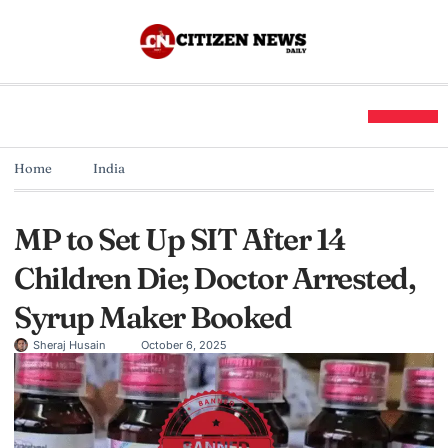
Home
India
MP to Set Up SIT After 14
Children Die; Doctor Arrested,
Syrup Maker Booked
Sheraj Husain
October 6, 2025