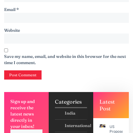
Email
*
Website
Save my name, email, and website in this browser for the next
time I comment.
Categories
Latest
Sign up and
receive the
Post
India
latest news
directly in
International
your inbox!
US
Proposes