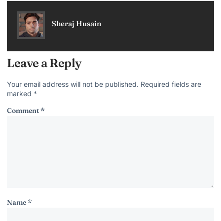
Sheraj Husain
Leave a Reply
Your email address will not be published.
Required fields are
marked
*
Comment
*
Name
*