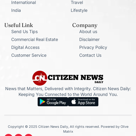
International
Travel
India
Lifestyle
Useful Link
Company
Send Us Tips
About us
Commercial Real Estate
Disclaimer
Digital Access
Privacy Policy
Customer Service
Contact Us
News that Matters, Delivered with Integrity. Citizen News Daily:
Keeping You Connected to the World Around You.
Copyright © 2025 Citizen News Daily, All rights reserved. Powered by Olive
Matrix