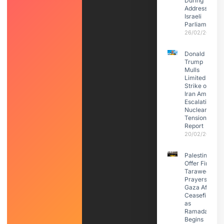
During
Address to
Israeli
Parliament
26/02/2026
Donald
Trump
Mulls
Limited
Strike on
Iran Amid
Escalating
Nuclear
Tensions:
Report
20/02/2026
Palestinians
Offer First
Taraweeh
Prayers in
Gaza After
Ceasefire
as
Ramadan
Begins