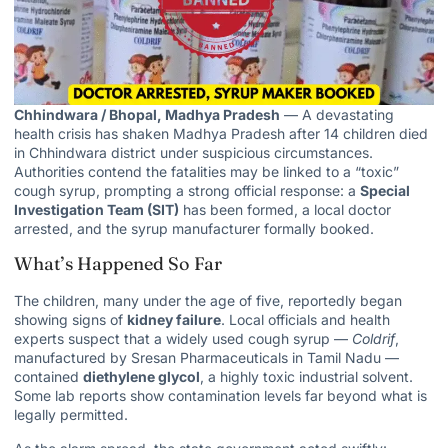
Chhindwara / Bhopal, Madhya Pradesh
— A devastating
health crisis has shaken Madhya Pradesh after 14 children died
in Chhindwara district under suspicious circumstances.
Authorities contend the fatalities may be linked to a “toxic”
cough syrup, prompting a strong official response: a
Special
Investigation Team (SIT)
has been formed, a local doctor
arrested, and the syrup manufacturer formally booked.
What’s Happened So Far
The children, many under the age of five, reportedly began
showing signs of
kidney failure
. Local
officials and health
experts suspect that a widely used cough syrup —
Coldrif
,
manufactured by Sresan Pharmaceuticals in Tamil Nadu —
contained
diethylene glycol
, a highly toxic industrial solvent.
Some lab
reports show contamination levels
far beyond what is
legally permitted.