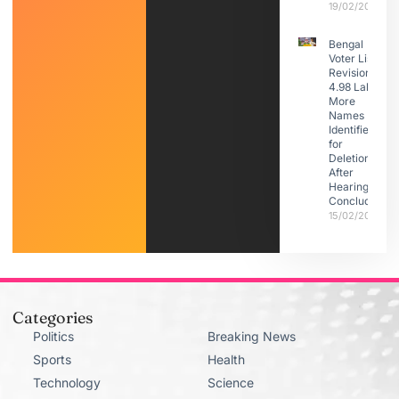
19/02/2026
Bengal
Voter List
Revision:
4.98 Lakh
More
Names
Identified
for
Deletion
After
Hearings
Conclude
15/02/2026
Categories
Politics
Breaking News
Sports
Health
Technology
Science