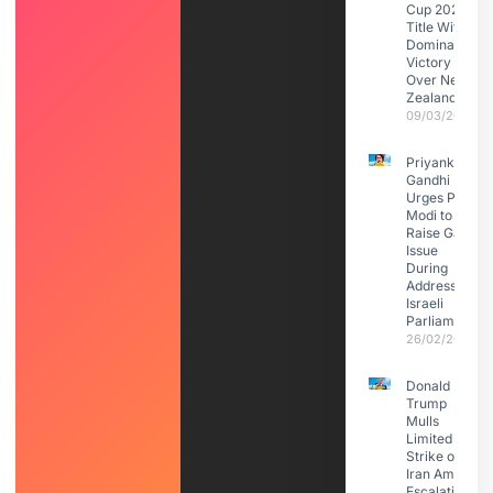
Cup 2026
Title With
Dominant
Victory
Over New
Zealand
09/03/2026
Priyanka
Gandhi
Urges PM
Modi to
Raise Gaza
Issue
During
Address to
Israeli
Parliament
26/02/2026
Donald
Trump
Mulls
Limited
Strike on
Iran Amid
Escalating