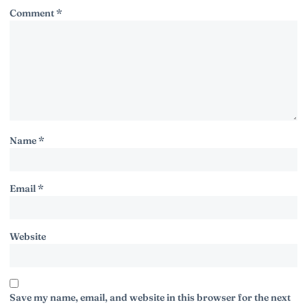
Comment
*
Name
*
Email
*
Website
Save my name, email, and website in this browser for the next