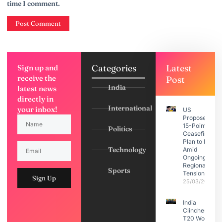
time I comment.
Categories
Latest
Sign up and
receive the
Post
India
latest news
directly in
International
your inbox!
US
Proposes
15-Point
Politics
Ceasefire
Plan to Iran
Technology
Amid
Ongoing
Regional
Sports
Tensions
Sign Up
25/03/2026
India
Clinches
T20 World