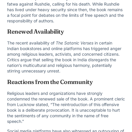
fatwa against Rushdie, calling for his death. While Rushdie
has lived under heavy security since then, the book remains
a focal point for debates on the limits of free speech and the
responsibility of authors.
Renewed Availability
The recent availability of
The Satanic Verses
in certain
Indian bookstores and online platforms has triggered anger
among religious leaders, activists, and concerned citizens.
Critics argue that selling the book in India disregards the
nation’s multicultural and religious harmony, potentially
stirring unnecessary unrest.
Reactions from the Community
Religious leaders and organizations have strongly
condemned the renewed sale of the book. A prominent cleric
from Lucknow stated, “The reintroduction of this offensive
book is a deliberate provocation. It is unacceptable to hurt
the sentiments of any community in the name of free
speech.”
Social media platforms have also witnessed an outpouring of