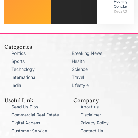
Hearings
Conclude
15/02/2026
Categories
Politics
Breaking News
Sports
Health
Technology
Science
International
Travel
India
Lifestyle
Useful Link
Company
Send Us Tips
About us
Commercial Real Estate
Disclaimer
Digital Access
Privacy Policy
Customer Service
Contact Us