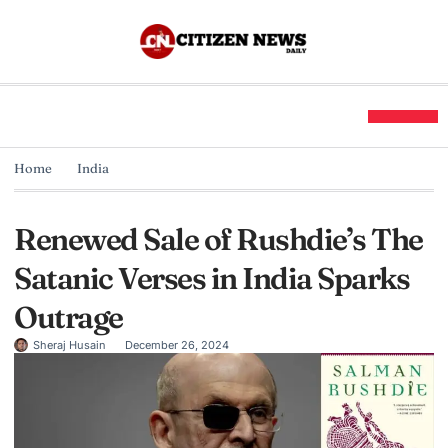
Home
India
Renewed Sale of Rushdie’s The
Satanic Verses in India Sparks
Outrage
Sheraj Husain
December 26, 2024