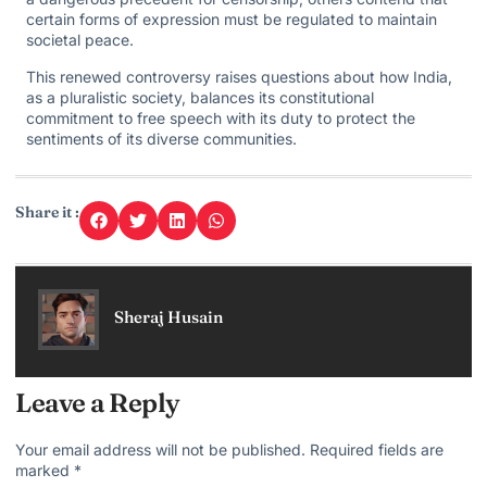
certain forms of expression must be regulated to maintain
societal peace.
This renewed controversy raises questions about how India,
as a pluralistic society, balances its constitutional
commitment to free speech with its duty to protect the
sentiments of its diverse communities.
Share it :
Sheraj Husain
Leave a Reply
Your email address will not be published.
Required fields are
marked
*