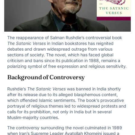
The reappearance of Salman Rushdie’s controversial book
The Satanic Verses
in Indian bookstores has reignited
debates and drawn widespread outrage from various
sections of society. The novel, which has faced global
criticism and bans since its publication in 1988, remains a
polarizing symbol of free expression and religious sensitivity.
Background of Controversy
Rushdie’s
The Satanic Verses
was banned in India shortly
after its release due to its alleged blasphemous content,
which offended Islamic sentiments. The book’s provocative
portrayal of religious themes led to widespread protests and
calls for its prohibition, not only in India but in several
Muslim-majority countries.
The controversy surrounding the novel culminated in 1989
when Iran’s Supreme Leader Ayatollah Khomeini issued a