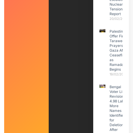
Nuclear
Tensions:
Report
20/02/2026
Palestinians
Offer First
Taraweeh
Prayers in
Gaza After
Ceasefire
as
Ramadan
Begins
19/02/2026
Bengal
Voter List
Revision:
4.98 Lakh
More
Names
Identified
for
Deletion
After