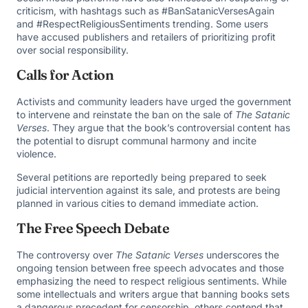
criticism, with hashtags such as #BanSatanicVersesAgain
and #RespectReligiousSentiments trending. Some users
have accused publishers and retailers of prioritizing profit
over social responsibility.
Calls for Action
Activists and community leaders have urged the government
to intervene and reinstate the ban on the sale of
The Satanic
Verses
. They argue that the book’s controversial content has
the potential to disrupt communal harmony and incite
violence.
Several petitions are reportedly being prepared to seek
judicial intervention against its sale, and protests are being
planned in various cities to demand immediate action.
The Free Speech Debate
The controversy over
The Satanic Verses
underscores the
ongoing tension between free speech advocates and those
emphasizing the need to respect religious sentiments. While
some intellectuals and writers argue that banning books sets
a dangerous precedent for censorship, others contend that