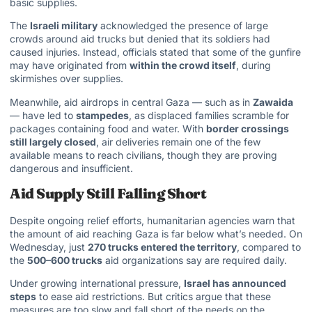
basic supplies.
The
Israeli military
acknowledged the presence of large
crowds around aid trucks but denied that its soldiers had
caused injuries. Instead, officials stated that some of the gunfire
may have originated from
within the crowd itself
, during
skirmishes over supplies.
Meanwhile,
aid airdrops in central Gaza
— such as in
Zawaida
— have led to
stampedes
, as displaced families scramble for
packages containing food and water. With
border crossings
still largely closed
, air deliveries remain one of the few
available means to reach civilians, though they are proving
dangerous and insufficient.
Aid Supply Still Falling Short
Despite ongoing relief efforts, humanitarian agencies warn that
the amount of aid reaching Gaza is far below what’s needed. On
Wednesday, just
270 trucks entered the territory
, compared to
the
500–600 trucks
aid organizations say are required daily.
Under growing international pressure,
Israel has announced
steps
to ease aid restrictions. But critics argue that these
measures are too slow and fall short of the needs on the