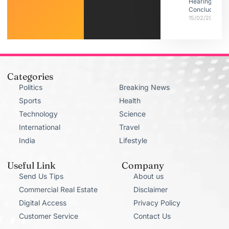
Hearings
Conclude
15/02/2026
Categories
Politics
Breaking News
Sports
Health
Technology
Science
International
Travel
India
Lifestyle
Useful Link
Company
Send Us Tips
About us
Commercial Real Estate
Disclaimer
Digital Access
Privacy Policy
Customer Service
Contact Us