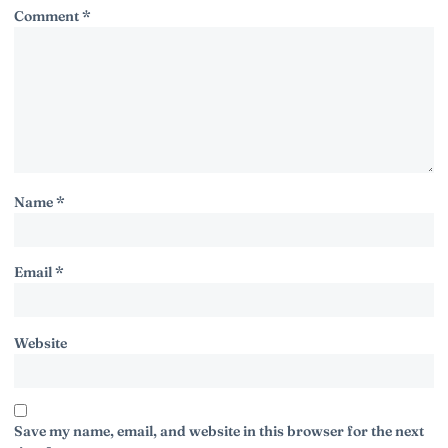
Comment
*
Name
*
Email
*
Website
Save my name, email, and website in this browser for the next