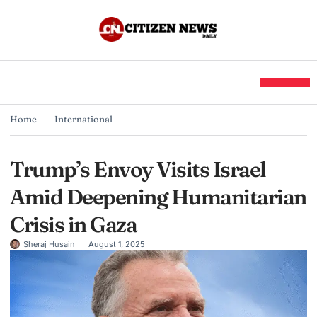
Home
International
Trump’s Envoy Visits Israel
Amid Deepening Humanitarian
Crisis in Gaza
Sheraj Husain
August 1, 2025