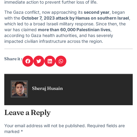
immediate action to prevent further loss of life.
The Gaza conflict, now approaching its
second year
, began
with the
October 7, 2023 attack by Hamas on southern Israel
,
which led to a broad Israeli military response. Since then, the
war has claimed
more than 60,000 Palestinian lives
,
according to Gaza health authorities, and has severely
impacted civilian infrastructure across the region.
Share it :
Sheraj Husain
Leave a Reply
Your email address will not be published.
Required fields are
marked
*