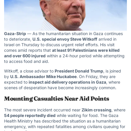
Gaza-Strip
— As the humanitarian situation in Gaza continues
to deteriorate,
U.S. special envoy Steve Witkoff
arrived in
Israel on Thursday to discuss urgent relief efforts. His visit
comes amid reports that
at least 91 Palestinians were killed
and over 600 injured
within a 24-hour period while attempting
to access food and aid.
Witkoff, a close advisor to
President Donald Trump
, is joined
by
U.S. Ambassador Mike Huckabee
. On Friday, they are
expected to
inspect aid delivery
operations in Gaza
, where
scenes of desperation have become increasingly common.
Mounting Casualties Near Aid Points
The most severe incident occurred near
Zikim crossing
, where
54 people reportedly died
while waiting for food. The Gaza
Health Ministry has described the situation as a humanitarian
emergency, with repeated fatalities among civilians queuing for