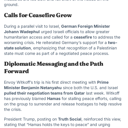
ground.
Calls for Ceasefire Grow
During a parallel visit to Israel,
German Foreign Minister
Johann Wadephul
urged Israeli officials to allow greater
humanitarian access and called for a
ceasefire
to address the
worsening crisis. He reiterated Germany’s support for a
two-
state solution
, emphasizing that recognition of a Palestinian
state must come as part of a negotiated peace process.
Diplomatic Messaging and the Path
Forward
Envoy Witkoff’s trip is his first direct meeting with
Prime
Minister Benjamin Netanyahu
since both the U.S. and Israel
pulled their negotiation teams from Qatar
last week. Witkoff
has previously blamed
Hamas
for stalling peace efforts, calling
on the group to surrender and release hostages to help resolve
the crisis.
President Trump, posting on
Truth Social
, reinforced this view,
stating that “Hamas holds the keys to peace” and urging