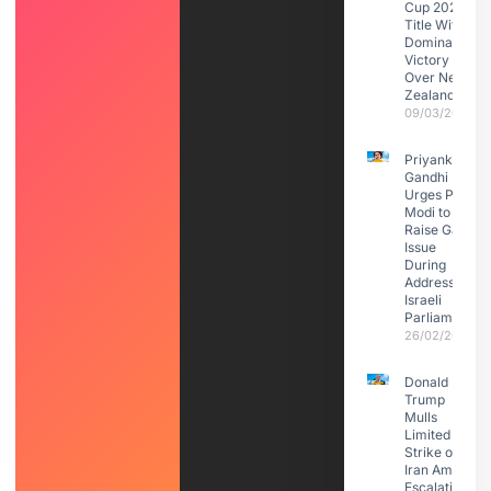
Cup 2026
Title With
Dominant
Victory
Over New
Zealand
09/03/2026
Priyanka
Gandhi
Urges PM
Modi to
Raise Gaza
Issue
During
Address to
Israeli
Parliament
26/02/2026
Donald
Trump
Mulls
Limited
Strike on
Iran Amid
Escalating