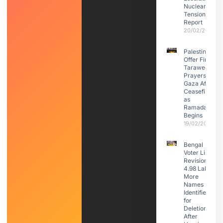
Nuclear
Tensions:
Report
20/02/2026
Palestinians
Offer First
Taraweeh
Prayers in
Gaza After
Ceasefire
as
Ramadan
Begins
19/02/2026
Bengal
Voter List
Revision:
4.98 Lakh
More
Names
Identified
for
Deletion
After