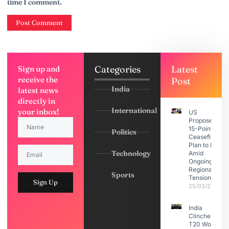
time I comment.
Categories
Latest
Sign up and
receive the
Post
India
latest news
directly in
International
your inbox!
US
Proposes
15-Point
Politics
Ceasefire
Plan to Iran
Technology
Amid
Ongoing
Regional
Sports
Tensions
Sign Up
25/03/2026
India
Clinches
T20 World