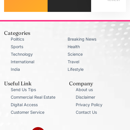
Categories
Politics
Breaking News
Sports
Health
Technology
Science
International
Travel
India
Lifestyle
Useful Link
Company
Send Us Tips
About us
Commercial Real Estate
Disclaimer
Digital Access
Privacy Policy
Customer Service
Contact Us