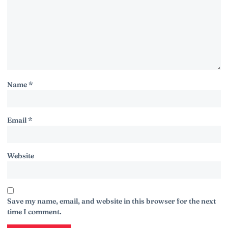
Name
*
Email
*
Website
Save my name, email, and website in this browser for the next
time I comment.