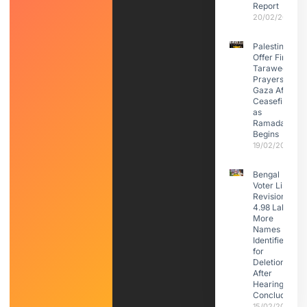
Report
20/02/2026
Palestinians
Offer First
Taraweeh
Prayers in
Gaza After
Ceasefire
as
Ramadan
Begins
19/02/2026
Bengal
Voter List
Revision:
4.98 Lakh
More
Names
Identified
for
Deletion
After
Hearings
Conclude
15/02/2026