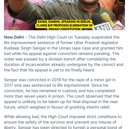
New Delhi
– The Delhi High Court on Tuesday suspended the
life imprisonment sentence of former Uttar Pradesh legislator
Kuldeep Singh Sengar in the Unnao rape case and granted him
bail while his appeal against conviction remains pending. The
order was passed by a division bench after considering the
duration of incarceration already undergone by the convict and
the fact that his appeal is yet to be finally heard.
Sengar was convicted in 2019 for the rape of a minor girl in
2017 and was sentenced to life imprisonment. Since his
conviction, he has remained in custody and has completed
more than seven years in prison. The court observed that the
appeal is unlikely to be taken up for final disposal in the near
future, which weighed in favour of granting interim relief.
While allowing bail, the High Court imposed strict conditions to
ensure the safety of the survivor and prevent any misuse of
liberty. Sengar has been directed to furnish a personal bond of