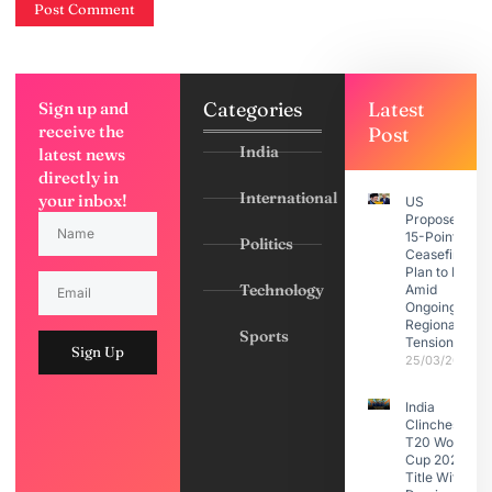
Categories
Latest
Sign up and
receive the
Post
India
latest news
directly in
International
your inbox!
US
Proposes
15-Point
Politics
Ceasefire
Plan to Iran
Technology
Amid
Ongoing
Regional
Sports
Tensions
Sign Up
25/03/2026
India
Clinches
T20 World
Cup 2026
Title With