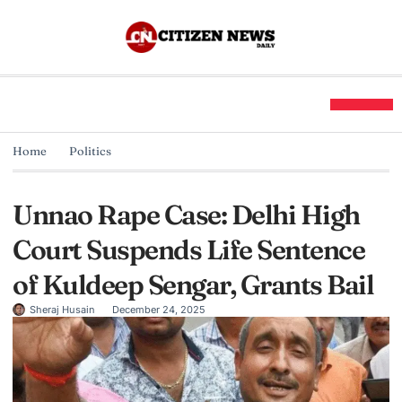
Home
Politics
Unnao Rape Case: Delhi High
Court Suspends Life Sentence
of Kuldeep Sengar, Grants Bail
Sheraj Husain
December 24, 2025