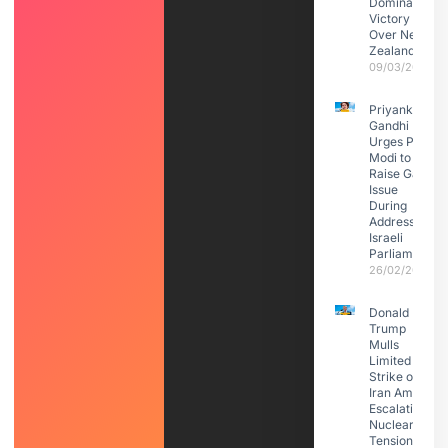
Dominant
Victory
Over New
Zealand
09/03/2026
Priyanka
Gandhi
Urges PM
Modi to
Raise Gaza
Issue
During
Address to
Israeli
Parliament
26/02/2026
Donald
Trump
Mulls
Limited
Strike on
Iran Amid
Escalating
Nuclear
Tensions: