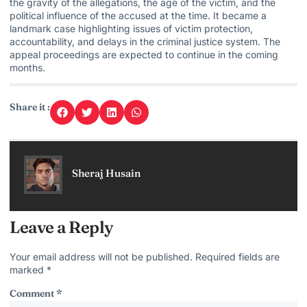
the gravity of the allegations, the age of the victim, and the
political influence of the accused at the time. It became a
landmark
case highlighting issues
of victim protection,
accountability, and delays in the criminal justice system. The
appeal proceedings are expected to continue in the coming
months.
Share it :
Sheraj Husain
Leave a Reply
Your email address will not be published.
Required fields are
marked
*
Comment
*