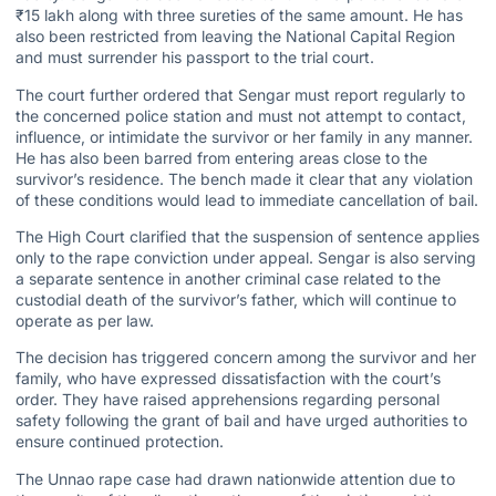
₹15 lakh along with three sureties of the same amount. He has
also been restricted from leaving the National Capital Region
and must surrender his passport to the trial court.
The
court further ordered
that Sengar must report regularly to
the concerned police station and must not attempt to contact,
influence, or intimidate the survivor or her family in any manner.
He has also been barred from entering areas close to the
survivor’s residence. The bench made it clear that any violation
of these conditions would lead to immediate
cancellation of bail
.
The High Court clarified that the suspension of sentence applies
only to the rape conviction under appeal. Sengar is also serving
a separate sentence in another criminal case related to the
custodial death of the survivor’s father, which will continue to
operate as per law.
The decision has triggered concern among the survivor and her
family, who have expressed dissatisfaction with the court’s
order. They have raised apprehensions regarding personal
safety following the grant of bail and have urged authorities to
ensure continued protection.
The Unnao rape case had drawn nationwide attention due to