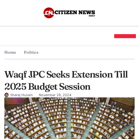
Home
Politics
Waqf JPC Seeks Extension Till
2025 Budget Session
Sheraj Husain
November 28, 2024