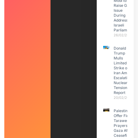
Modi to
Raise Gaza
Issue
During
Address to
Israeli
Parliament
26/02/2026
Donald
Trump
Mulls
Limited
Strike on
Iran Amid
Escalating
Nuclear
Tensions:
Report
20/02/2026
Palestinians
Offer First
Taraweeh
Prayers in
Gaza After
Ceasefire