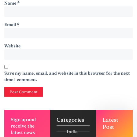
Name
*
Email
*
Website
Save my name, email, and website in this browser for the next
time I comment.
Categories
Latest
Sign up and
receive the
Post
India
latest news