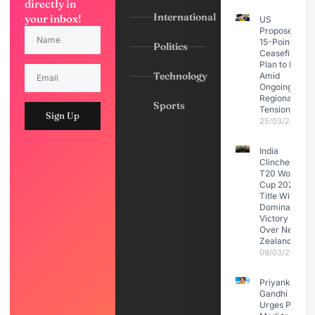
directly in
International
your inbox!
US
Proposes
15-Point
Politics
Ceasefire
Plan to Iran
Technology
Amid
Ongoing
Regional
Sports
Tensions
Sign Up
25/03/2026
India
Clinches
T20 World
Cup 2026
Title With
Dominant
Victory
Over New
Zealand
09/03/2026
Priyanka
Gandhi
Urges PM