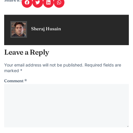
Share it :
Sheraj Husain
Leave a Reply
Your email address will not be published.
Required fields are
marked
*
Comment
*