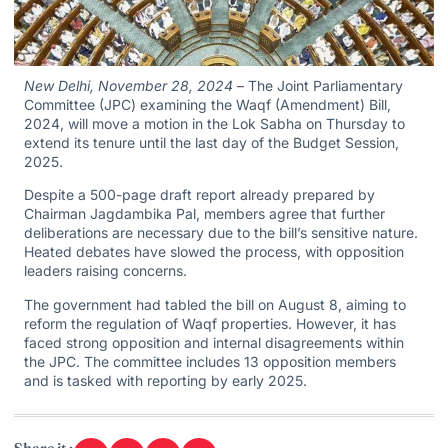
New Delhi, November 28, 2024
– The Joint Parliamentary
Committee (JPC) examining the Waqf (Amendment) Bill,
2024, will move a motion in the Lok Sabha on Thursday to
extend its tenure until the last day of the Budget Session,
2025.
Despite a 500-page draft report already prepared by
Chairman Jagdambika Pal, members agree that further
deliberations are necessary due to the bill’s sensitive nature.
Heated debates have slowed the process, with opposition
leaders raising concerns.
The government had tabled the bill on August 8, aiming to
reform the regulation of Waqf properties. However, it has
faced strong opposition and internal disagreements within
the JPC. The committee includes 13 opposition members
and is tasked with reporting by early 2025.