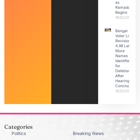
as
Ramadan
Begins
19/02/2026
Bengal
Voter List
Revision:
4.98 Lakh
More
Names
Identified
for
Deletion
After
Hearings
Conclude
15/02/2026
Categories
Politics
Breaking News