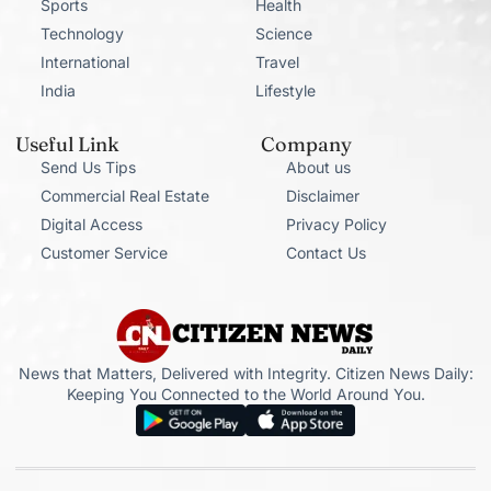
Sports
Health
Technology
Science
International
Travel
India
Lifestyle
Useful Link
Company
Send Us Tips
About us
Commercial Real Estate
Disclaimer
Digital Access
Privacy Policy
Customer Service
Contact Us
News that Matters, Delivered with Integrity. Citizen News Daily:
Keeping You Connected to the World Around You.