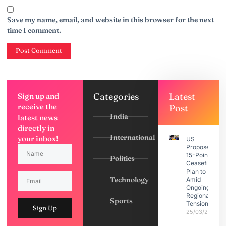
Save my name, email, and website in this browser for the next
time I comment.
Categories
Latest
Sign up and
receive the
Post
India
latest news
directly in
International
your inbox!
US
Proposes
15-Point
Politics
Ceasefire
Plan to Iran
Technology
Amid
Ongoing
Regional
Sports
Tensions
Sign Up
25/03/2026