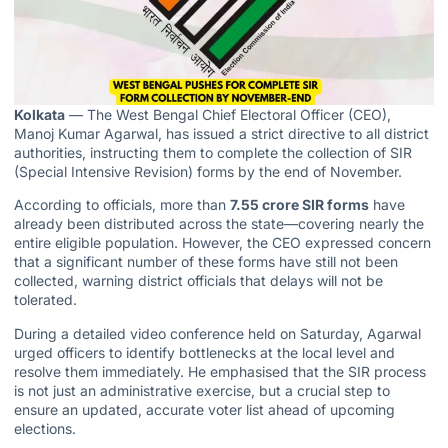
Kolkata
— The West Bengal Chief Electoral Officer (CEO),
Manoj Kumar Agarwal, has issued a strict directive to all district
authorities, instructing them to complete the collection of SIR
(Special Intensive Revision) forms by the end of November.
According to officials, more than
7.55 crore SIR forms
have
already been distributed across the state—covering nearly the
entire eligible population. However, the CEO expressed concern
that a significant number of these forms have still not been
collected, warning district officials that delays will not be
tolerated.
During a detailed video conference held on Saturday, Agarwal
urged officers to identify bottlenecks at the local level and
resolve them immediately. He emphasised that the SIR process
is not just an administrative exercise, but a crucial step to
ensure an updated, accurate voter list ahead of upcoming
elections.