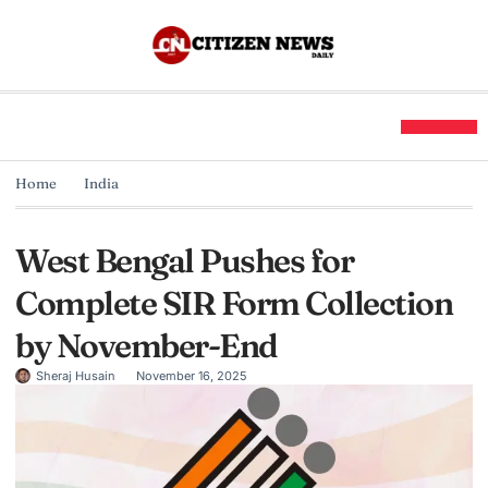
Home
India
West Bengal Pushes for
Complete SIR Form Collection
by November-End
Sheraj Husain
November 16, 2025