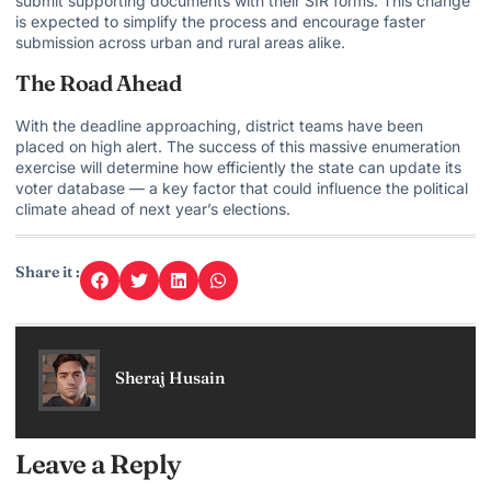
submit supporting documents with their SIR forms. This change
is expected to simplify the process and encourage faster
submission across urban and rural areas alike.
The Road Ahead
With the deadline approaching, district teams have been
placed on high alert. The success of this massive enumeration
exercise will determine how efficiently the state can update its
voter database — a key factor that could influence the political
climate ahead of next year’s elections.
Share it :
Sheraj Husain
Leave a Reply