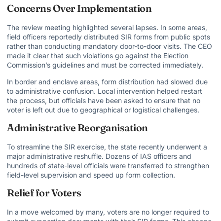
Concerns Over Implementation
The review meeting highlighted several lapses. In some areas,
field officers reportedly distributed SIR forms from public spots
rather than conducting mandatory door-to-door visits. The CEO
made it clear that such violations go against the Election
Commission’s guidelines and must be corrected immediately.
In border and enclave areas, form distribution had slowed due
to administrative confusion. Local intervention helped restart
the process, but officials have been asked to ensure that no
voter is left out due to geographical or logistical challenges.
Administrative Reorganisation
To streamline the SIR exercise, the state recently underwent a
major administrative reshuffle. Dozens of IAS officers and
hundreds of state-level officials were transferred to strengthen
field-level supervision and speed up form collection.
Relief for Voters
In a move welcomed by many, voters are no longer required to