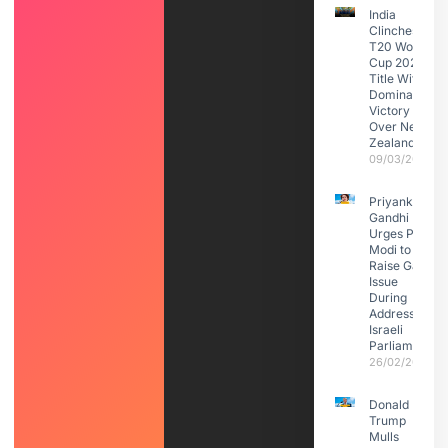
India
Clinches
T20 World
Cup 2026
Title With
Dominant
Victory
Over New
Zealand
09/03/2026
Priyanka
Gandhi
Urges PM
Modi to
Raise Gaza
Issue
During
Address to
Israeli
Parliament
26/02/2026
Donald
Trump
Mulls