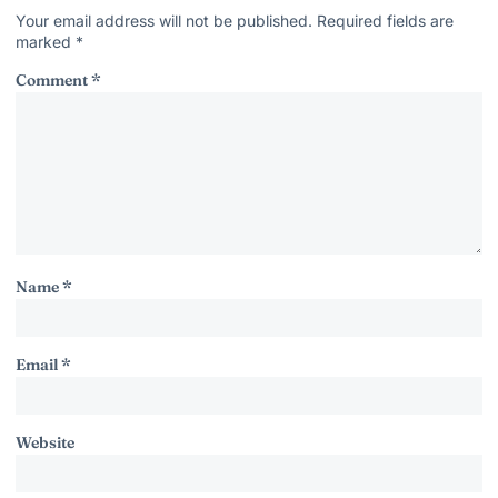
Your email address will not be published.
Required fields are
marked
*
Comment
*
Name
*
Email
*
Website