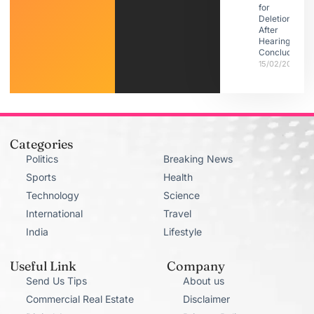
for
Deletion
After
Hearings
Conclude
15/02/2026
Categories
Politics
Breaking News
Sports
Health
Technology
Science
International
Travel
India
Lifestyle
Useful Link
Company
Send Us Tips
About us
Commercial Real Estate
Disclaimer