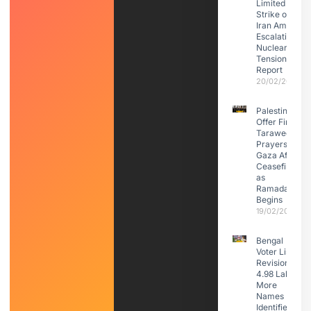
Limited
Strike on
Iran Amid
Escalating
Nuclear
Tensions:
Report
20/02/2026
Palestinians
Offer First
Taraweeh
Prayers in
Gaza After
Ceasefire
as
Ramadan
Begins
19/02/2026
Bengal
Voter List
Revision:
4.98 Lakh
More
Names
Identified