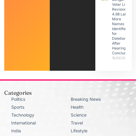
Voter List
Revision:
4.98 Lakh
More
Names
Identified
for
Deletion
After
Hearings
Conclude
15/02/2026
Categories
Politics
Breaking News
Sports
Health
Technology
Science
International
Travel
India
Lifestyle