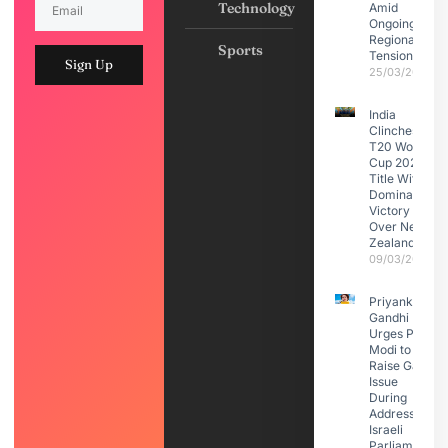
Technology
Amid
Ongoing
Regional
Sports
Tensions
Sign Up
25/03/2026
India
Clinches
T20 World
Cup 2026
Title With
Dominant
Victory
Over New
Zealand
09/03/2026
Priyanka
Gandhi
Urges PM
Modi to
Raise Gaza
Issue
During
Address to
Israeli
Parliament