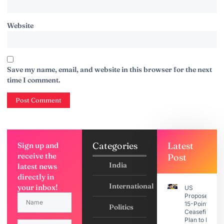
Website
Save my name, email, and website in this browser for the next
time I comment.
Categories
Latest
Sign up and
receive the
Post
India
latest news
directly in
International
your inbox!
US
Proposes
15-Point
Politics
Ceasefire
Plan to Iran