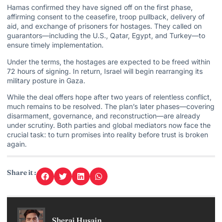
Hamas confirmed they have signed off on the first phase,
affirming consent to the ceasefire, troop pullback, delivery of
aid, and exchange of prisoners for hostages. They called on
guarantors—including the U.S., Qatar, Egypt, and Turkey—to
ensure timely implementation.
Under the terms, the hostages are expected to be freed within
72 hours of signing. In return,
Israel will begin
rearranging its
military posture in Gaza.
While the deal offers hope after two years of relentless conflict,
much remains to be resolved. The plan’s later phases—covering
disarmament, governance, and reconstruction—are already
under scrutiny. Both parties and global mediators now face the
crucial task: to turn promises into reality before trust is broken
again.
Share it :
Sheraj Husain