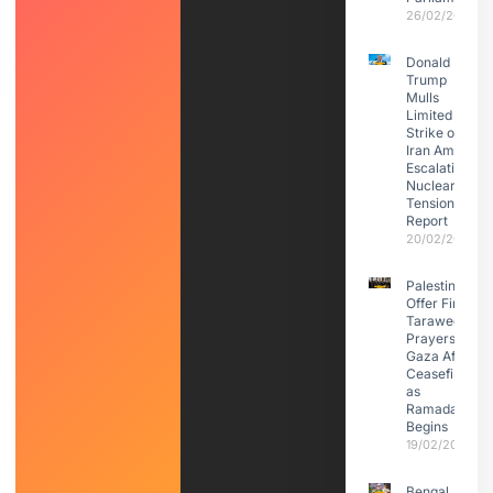
26/02/2026
Donald
Trump
Mulls
Limited
Strike on
Iran Amid
Escalating
Nuclear
Tensions:
Report
20/02/2026
Palestinians
Offer First
Taraweeh
Prayers in
Gaza After
Ceasefire
as
Ramadan
Begins
19/02/2026
Bengal