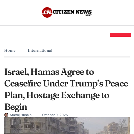
Home
International
Israel, Hamas Agree to
Ceasefire Under Trump’s Peace
Plan, Hostage Exchange to
Begin
Sheraj Husain
October 9, 2025