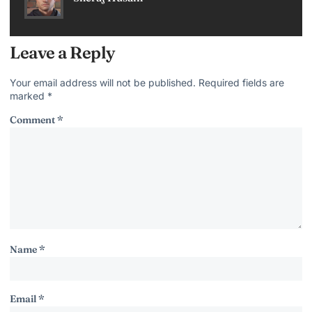
Leave a Reply
Your email address will not be published.
Required fields are
marked
*
Comment
*
Name
*
Email
*