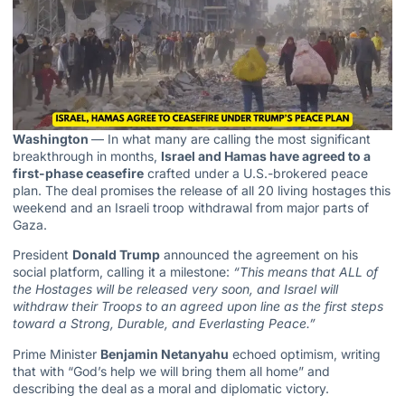
Washington
— In what many are calling the most significant
breakthrough in months,
Israel and Hamas have agreed to a
first-phase ceasefire
crafted under a U.S.-brokered peace
plan. The deal promises the release of all 20 living hostages this
weekend and an Israeli troop withdrawal from major parts of
Gaza.
President
Donald Trump
announced the agreement on his
social platform, calling it a milestone:
“This means that ALL of
the Hostages will be released very soon, and Israel will
withdraw their Troops to an agreed upon line as the first steps
toward a Strong, Durable, and Everlasting Peace.”
Prime Minister
Benjamin Netanyahu
echoed optimism, writing
that with “God’s help we will bring them all home” and
describing the deal as a moral and diplomatic victory.