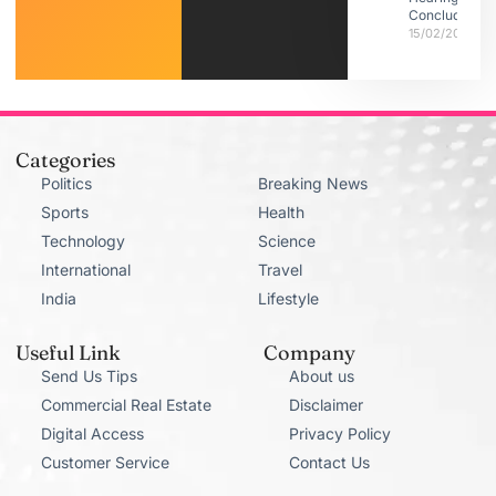
Conclude
15/02/2026
Categories
Politics
Breaking News
Sports
Health
Technology
Science
International
Travel
India
Lifestyle
Useful Link
Company
Send Us Tips
About us
Commercial Real Estate
Disclaimer
Digital Access
Privacy Policy
Customer Service
Contact Us