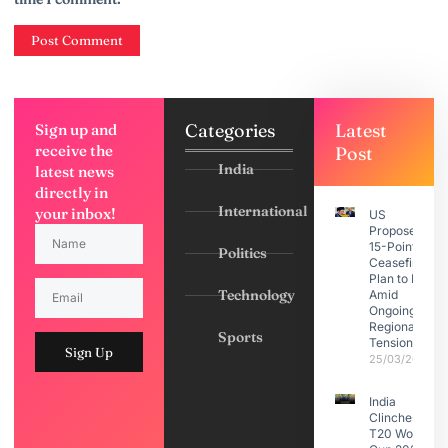
Categories
Latest
Sign up and
receive the
Post
India
latest news
directly in
International
your inbox!
US
Proposes
15-Point
Politics
Ceasefire
Plan to Iran
Technology
Amid
Ongoing
Regional
Sports
Tensions
Sign Up
25/03/2026
India
Clinches
T20 World