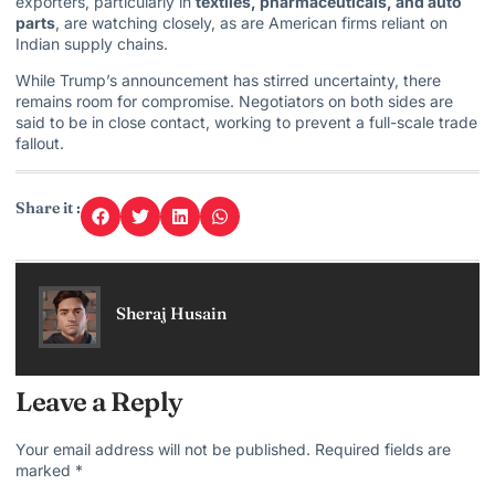
exporters, particularly in
textiles, pharmaceuticals, and auto
parts
, are watching closely, as are American firms reliant on
Indian supply chains.
While Trump’s announcement has stirred uncertainty, there
remains room for compromise. Negotiators on both sides are
said to be in close contact, working to prevent a full-scale trade
fallout.
Share it :
Sheraj Husain
Leave a Reply
Your email address will not be published.
Required fields are
marked
*