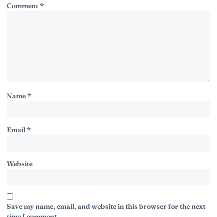
Comment
*
Name
*
Email
*
Website
Save my name, email, and website in this browser for the next
time I comment.