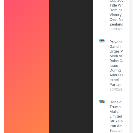
Cup 2026
Title With
Dominant
Victory
Over New
Zealand
09/03/2026
Priyanka
Gandhi
Urges PM
Modi to
Raise Gaza
Issue
During
Address to
Israeli
Parliament
26/02/2026
Donald
Trump
Mulls
Limited
Strike on
Iran Amid
Escalating