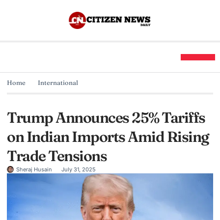
Home
International
Trump Announces 25% Tariffs
on Indian Imports Amid Rising
Trade Tensions
Sheraj Husain
July 31, 2025