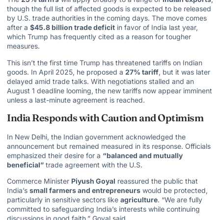
though the full list of affected goods is expected to be released
by U.S. trade authorities in the coming days. The move comes
after a
$45.8 billion trade deficit
in favor of
India last year
,
which Trump has frequently cited as a reason for tougher
measures.
This isn’t the first time
Trump has threatened tariffs
on Indian
goods. In April 2025, he proposed a
27% tariff
, but it was later
delayed amid trade talks. With negotiations stalled and an
August 1 deadline looming, the new tariffs now appear imminent
unless a last-minute agreement is reached.
India Responds with Caution and Optimism
In New Delhi, the Indian government acknowledged the
announcement but remained measured in its response. Officials
emphasized their desire for a
“balanced and mutually
beneficial”
trade agreement with the U.S.
Commerce Minister
Piyush Goyal
reassured the public that
India’s
small farmers and entrepreneurs
would be protected,
particularly in sensitive sectors like
agriculture
. “We are fully
committed to safeguarding India’s interests while continuing
discussions in good faith,” Goyal said.