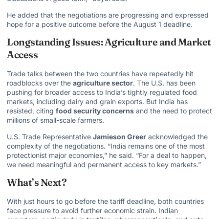
He added that the negotiations are progressing and expressed
hope for a positive outcome before the August 1 deadline.
Longstanding Issues: Agriculture and Market
Access
Trade talks between the two countries have repeatedly hit
roadblocks over the
agriculture sector
. The U.S. has been
pushing for broader access to India’s tightly regulated food
markets, including dairy and grain exports. But India has
resisted, citing
food security concerns
and the need to protect
millions of small-scale farmers.
U.S. Trade Representative
Jamieson Greer
acknowledged the
complexity of the negotiations. “India remains one of the most
protectionist major economies,” he said. “For a deal to happen,
we need meaningful and permanent access to key markets.”
What’s Next?
With just hours to go before the tariff deadline, both countries
face pressure to avoid further economic strain. Indian