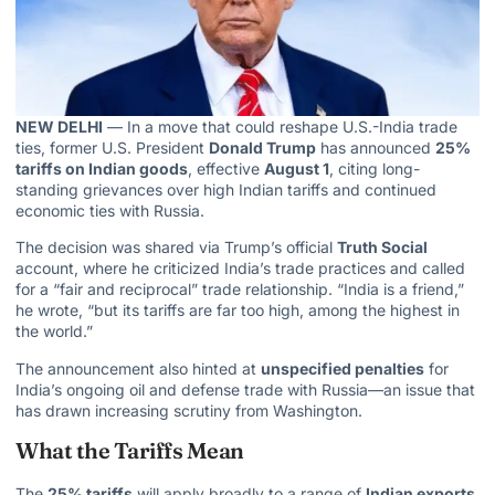
NEW DELHI
— In a move that could reshape U.S.-India trade
ties, former U.S. President
Donald Trump
has announced
25%
tariffs on Indian goods
, effective
August 1
, citing long-
standing grievances over high Indian tariffs and continued
economic ties with Russia.
The decision was shared via Trump’s official
Truth Social
account, where he criticized India’s trade practices and called
for a “fair and reciprocal” trade relationship. “India is a friend,”
he wrote, “but its tariffs are far too high, among the highest in
the world.”
The announcement also hinted at
unspecified penalties
for
India’s ongoing oil
and defense trade with Russia—an issue that
has drawn increasing scrutiny from Washington.
What the Tariffs Mean
The
25% tariffs
will apply broadly to a range of
Indian exports
,