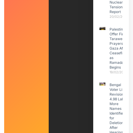
Nuclear
Tensions:
Report
20/02/2026
Palestinians
Offer First
Taraweeh
Prayers in
Gaza After
Ceasefire
as
Ramadan
Begins
19/02/2026
Bengal
Voter List
Revision:
4.98 Lakh
More
Names
Identified
for
Deletion
After
Hearings