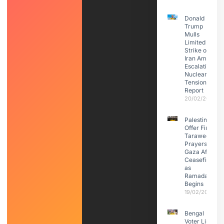
Donald
Trump
Mulls
Limited
Strike on
Iran Amid
Escalating
Nuclear
Tensions:
Report
20/02/2026
Palestinians
Offer First
Taraweeh
Prayers in
Gaza After
Ceasefire
as
Ramadan
Begins
19/02/2026
Bengal
Voter List