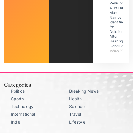
Revision:
4.98 Lakh
More
Names
Identified
for
Deletion
After
Hearings
Conclude
15/02/2026
Categories
Politics
Breaking News
Sports
Health
Technology
Science
International
Travel
India
Lifestyle