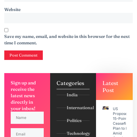
Website
Save my name, email, and website in this browser for the next
time I comment.
Categories
Latest
Sign up and
receive the
Post
India
latest news
directly in
International
your inbox!
US
Proposes
15-Point
Politics
Ceasefire
Plan to Iran
Technology
Amid