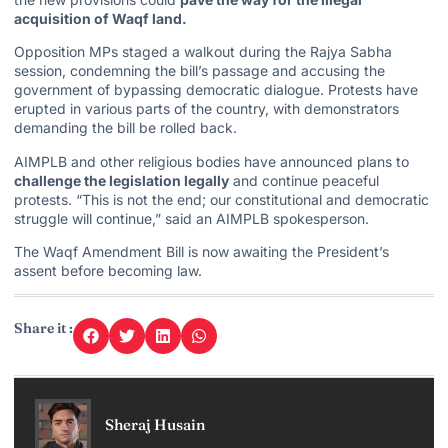
acquisition of Waqf land.
Opposition MPs staged a walkout during the
Rajya Sabha
session, condemning the bill’s passage and accusing the
government of bypassing democratic dialogue. Protests have
erupted in various parts of the country, with demonstrators
demanding the bill be rolled back.
AIMPLB and other religious bodies have announced plans to
challenge the legislation legally
and continue peaceful
protests. “This is not the end; our constitutional and democratic
struggle will continue,” said an AIMPLB spokesperson.
The Waqf Amendment Bill is now awaiting the President’s
assent before becoming law.
Share it :
Sheraj Husain