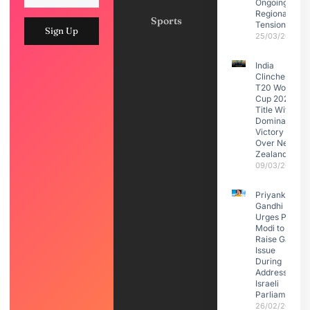
Ongoing
Regional
Sports
Tensions
Sign Up
25/03/2026
India
Clinches
T20 World
Cup 2026
Title With
Dominant
Victory
Over New
Zealand
09/03/2026
Priyanka
Gandhi
Urges PM
Modi to
Raise Gaza
Issue
During
Address to
Israeli
Parliament
26/02/2026