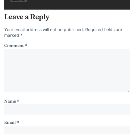
Leave a Reply
Your email address will not be published.
Required fields are
marked
*
Comment
*
Name
*
Email
*