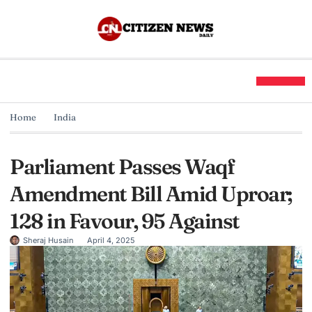
Home
India
Parliament Passes Waqf
Amendment Bill Amid Uproar;
128 in Favour, 95 Against
Sheraj Husain
April 4, 2025