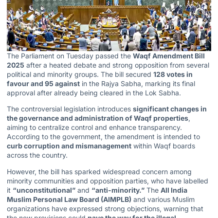
The Parliament on Tuesday passed the
Waqf Amendment Bill
2025
after a heated debate and strong opposition from several
political and minority groups. The bill secured
128 votes in
favour and 95 against
in the Rajya Sabha, marking its final
approval after already being cleared in the Lok Sabha.
The controversial legislation introduces
significant changes in
the governance and administration of Waqf properties
,
aiming to centralize control and enhance transparency.
According to the government, the amendment is intended to
curb corruption and mismanagement
within
Waqf boards
across the country.
However, the bill has sparked widespread concern among
minority communities and opposition parties, who have labelled
it
“unconstitutional”
and
“anti-minority.”
The
All India
Muslim Personal Law Board (AIMPLB)
and various Muslim
organizations have expressed strong objections, warning that
the new provisions could
pave the way for the illegal